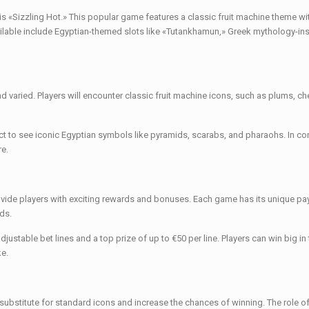
s «Sizzling Hot.» This popular game features a classic fruit machine theme wit
ailable include Egyptian-themed slots like «Tutankhamun,» Greek mythology-ins
d varied. Players will encounter classic fruit machine icons, such as plums, c
t to see iconic Egyptian symbols like pyramids, scarabs, and pharaohs. In co
e.
vide players with exciting rewards and bonuses. Each game has its unique payo
nds.
djustable bet lines and a top prize of up to €50 per line. Players can win big 
ke.
ubstitute for standard icons and increase the chances of winning. The role o