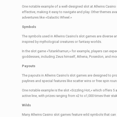
One notable example of a well-designed slot at Allwins Casino i
effective, making it easy to navigate and play. Other themes av
adventures like «Galactic Wheel.»
Symbols
The symbols used in Allwins Casino’s slot games are diverse an
inspired by mythological creatures or fantasy worlds.
In the slot game «Tutankhamun,» for example, players can expec
goddesses, including Zeus himself, Athena, Poseidon, and mor
Payouts
The payouts in Allwins Casino’s slot games are designed to pro
paylines and special features like scatter wins or free spin rou
One notable example is the slot «Sizzling Hot,» which offers 5 a
active line, with prizes ranging from x2 to x1,000 times their sta
Wilds
Many Allwins Casino slot games feature wild symbols that can s