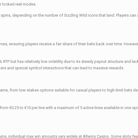
 or locked reel modes.
 spins, depending on the number of Sizzling Wild icons that land. Players can 
es, ensuring players receive a fair share of their bets back over time. However
.
TP but has relatively low volatility due to its steady payout structure and lac
ters and special symbol interactions that can lead to massive rewards.
 game, from low-stakes options suitable for casual players to high-limit bets d
from €0.25 to €10 per line with a maximum of 5 active lines available in one s
wins, individual max win amounts vary widely at Allwins Casino. Some slots fe