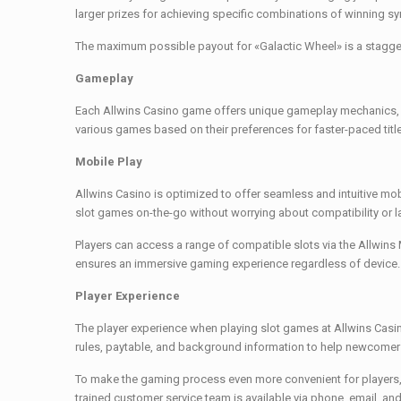
larger prizes for achieving specific combinations of winning sy
The maximum possible payout for «Galactic Wheel» is a staggerin
Gameplay
Each Allwins Casino game offers unique gameplay mechanics, fr
various games based on their preferences for faster-paced title
Mobile Play
Allwins Casino is optimized to offer seamless and intuitive mob
slot games on-the-go without worrying about compatibility or l
Players can access a range of compatible slots via the Allwins
ensures an immersive gaming experience regardless of device.
Player Experience
The player experience when playing slot games at Allwins Casin
rules, paytable, and background information to help newcomers g
To make the gaming process even more convenient for players, A
trained customer service team is available via phone, email, a