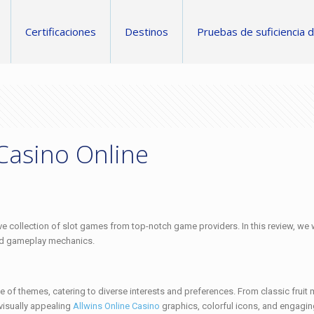
Certificaciones
Destinos
Pruebas de suficiencia 
 Casino Online
ve collection of slot games from top-notch game providers. In this review, we w
and gameplay mechanics.
e of themes, catering to diverse interests and preferences. From classic fruit
 visually appealing
Allwins Online Casino
graphics, colorful icons, and engagi