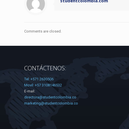
studentcolombia.com
Comments are closed.
CONTÁCTENOS:
Tel: +571 2630506
Movil: +57 3108146532
E-mail:
directora@studentcolombia.co
marketing@studentcolombia.co