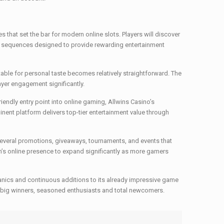
s that set the bar for modern online slots. Players will discover
ay sequences designed to provide rewarding entertainment
itable for personal taste becomes relatively straightforward. The
ayer engagement significantly.
ndly entry point into online gaming, Allwins Casino’s
inent platform delivers top-tier entertainment value through
 several promotions, giveaways, tournaments, and events that
rm’s online presence to expand significantly as more gamers
echanics and continuous additions to its already impressive game
s, big winners, seasoned enthusiasts and total newcomers.