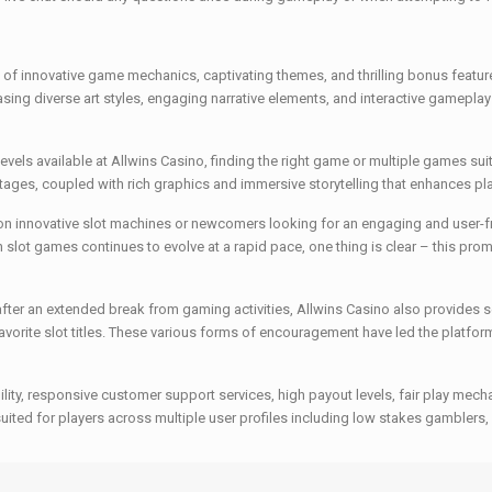
ry of innovative game mechanics, captivating themes, and thrilling bonus feature
ing diverse art styles, engaging narrative elements, and interactive gamepl
 levels available at Allwins Casino, finding the right game or multiple games su
tages, coupled with rich graphics and immersive storytelling that enhances pl
 innovative slot machines or newcomers looking for an engaging and user-frie
 slot games continues to evolve at a rapid pace, one thing is clear – this prom
g after an extended break from gaming activities, Allwins Casino also provides
 favorite slot titles. These various forms of encouragement have led the platfo
xibility, responsive customer support services, high payout levels, fair play m
-suited for players across multiple user profiles including low stakes gambler