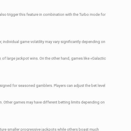
also trigger this feature in combination with the Turbo mode for
, individual game volatility may vary significantly depending on
k of large jackpot wins. On the other hand, games like «Galactic
esigned for seasoned gamblers. Players can adjust the bet level
pin. Other games may have different betting limits depending on
ature smaller progressive jackpots while others boast much