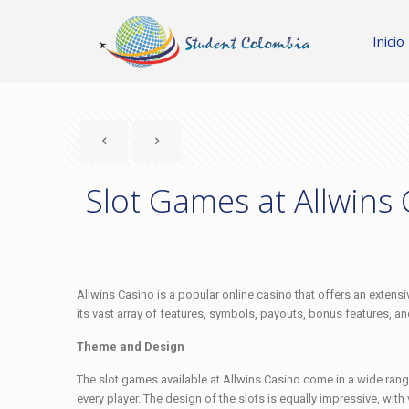
Inicio
Slot Games at Allwins
Allwins Casino is a popular online casino that offers an extensi
its vast array of features, symbols, payouts, bonus features, 
Theme and Design
The slot games available at Allwins Casino come in a wide rang
every player. The design of the slots is equally impressive, with