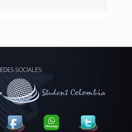
EDES SOCIALES: