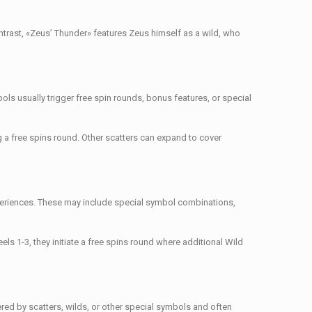
ntrast, «Zeus’ Thunder» features Zeus himself as a wild, who
ls usually trigger free spin rounds, bonus features, or special
g a free spins round. Other scatters can expand to cover
eriences. These may include special symbol combinations,
s 1-3, they initiate a free spins round where additional Wild
red by scatters, wilds, or other special symbols and often