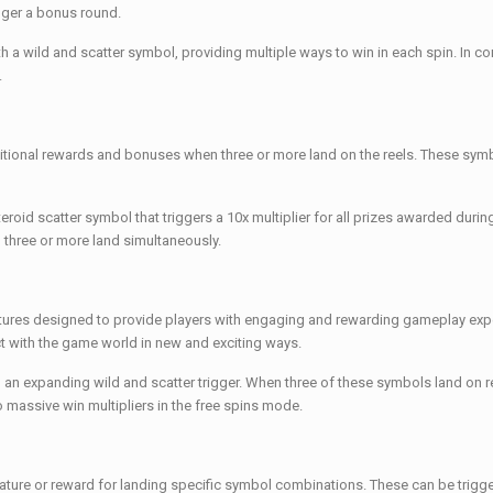
igger a bonus round.
 a wild and scatter symbol, providing multiple ways to win in each spin. In co
.
itional rewards and bonuses when three or more land on the reels. These symbo
roid scatter symbol that triggers a 10x multiplier for all prizes awarded durin
 three or more land simultaneously.
tures designed to provide players with engaging and rewarding gameplay exp
act with the game world in new and exciting ways.
n expanding wild and scatter trigger. When three of these symbols land on reel
o massive win multipliers in the free spins mode.
ature or reward for landing specific symbol combinations. These can be trigge