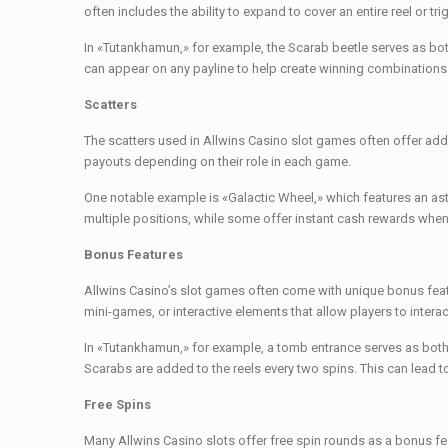
often includes the ability to expand to cover an entire reel or tr
In «Tutankhamun,» for example, the Scarab beetle serves as both
can appear on any payline to help create winning combinations
Scatters
The scatters used in Allwins Casino slot games often offer add
payouts depending on their role in each game.
One notable example is «Galactic Wheel,» which features an aste
multiple positions, while some offer instant cash rewards when
Bonus Features
Allwins Casino’s slot games often come with unique bonus fea
mini-games, or interactive elements that allow players to inter
In «Tutankhamun,» for example, a tomb entrance serves as both a
Scarabs are added to the reels every two spins. This can lead t
Free Spins
Many Allwins Casino slots offer free spin rounds as a bonus fe