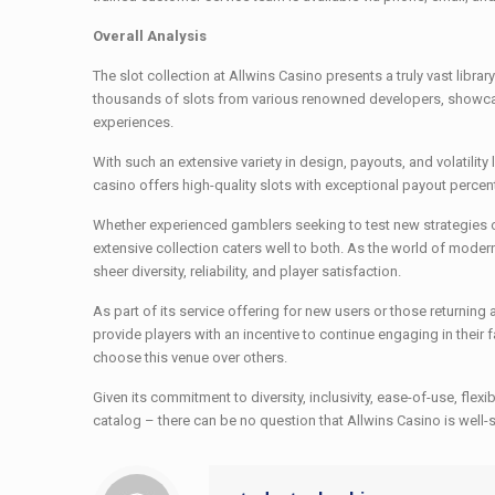
Overall Analysis
The slot collection at Allwins Casino presents a truly vast libra
thousands of slots from various renowned developers, showcas
experiences.
With such an extensive variety in design, payouts, and volatility
casino offers high-quality slots with exceptional payout percen
Whether experienced gamblers seeking to test new strategies on
extensive collection caters well to both. As the world of modern
sheer diversity, reliability, and player satisfaction.
As part of its service offering for new users or those returnin
provide players with an incentive to continue engaging in their
choose this venue over others.
Given its commitment to diversity, inclusivity, ease-of-use, fle
catalog – there can be no question that Allwins Casino is well