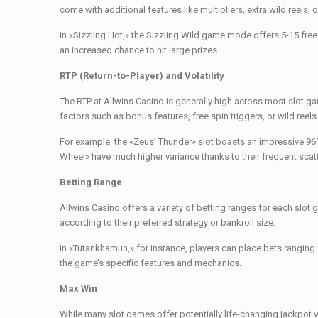
come with additional features like multipliers, extra wild reels,
In «Sizzling Hot,» the Sizzling Wild game mode offers 5-15 free
an increased chance to hit large prizes.
RTP (Return-to-Player) and Volatility
The RTP at Allwins Casino is generally high across most slot gam
factors such as bonus features, free spin triggers, or wild reels
For example, the «Zeus’ Thunder» slot boasts an impressive 96% R
Wheel» have much higher variance thanks to their frequent scat
Betting Range
Allwins Casino offers a variety of betting ranges for each slot
according to their preferred strategy or bankroll size.
In «Tutankhamun,» for instance, players can place bets ranging 
the game’s specific features and mechanics.
Max Win
While many slot games offer potentially life-changing jackpot 