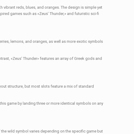
h vibrant reds, blues, and oranges. The design is simple yet
pired games such as «Zeus’ Thunder,» and futuristic sci-fi
herries, lemons, and oranges, as well as more exotic symbols
ntrast, «Zeus’ Thunder» features an array of Greek gods and
ut structure, but most slots feature a mix of standard
in this game by landing three or more identical symbols on any
f the wild symbol varies depending on the specific game but