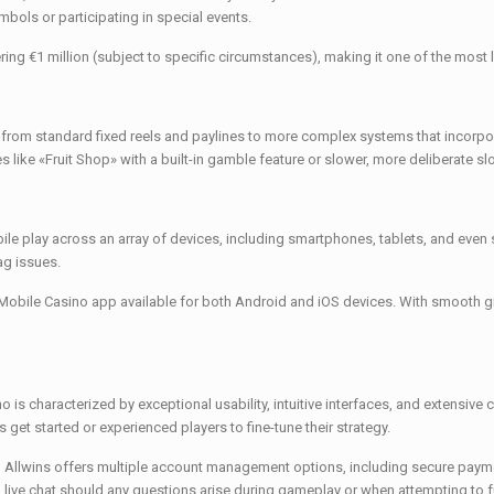
mbols or participating in special events.
g €1 million (subject to specific circumstances), making it one of the most l
om standard fixed reels and paylines to more complex systems that incorporat
s like «Fruit Shop» with a built-in gamble feature or slower, more deliberate s
ile play across an array of devices, including smartphones, tablets, and even 
ag issues.
 Mobile Casino app available for both Android and iOS devices. With smooth g
o is characterized by exceptional usability, intuitive interfaces, and extensi
et started or experienced players to fine-tune their strategy.
llwins offers multiple account management options, including secure payment s
nd live chat should any questions arise during gameplay or when attempting to 