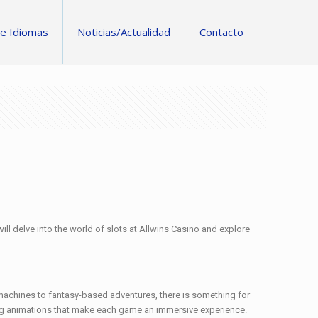
de Idiomas
Noticias/Actualidad
Contacto
ill delve into the world of slots at Allwins Casino and explore
 machines to fantasy-based adventures, there is something for
ng animations that make each game an immersive experience.