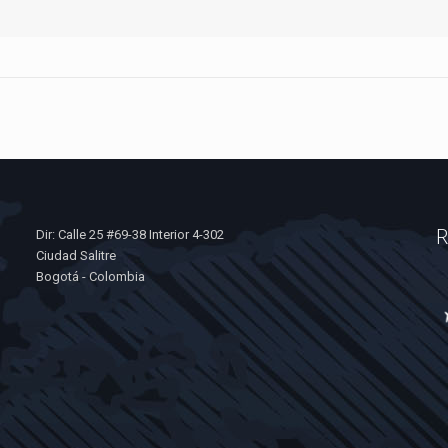
R
Dir: Calle 25 #69-38 Interior 4-302
Ciudad Salitre
Bogotá - Colombia