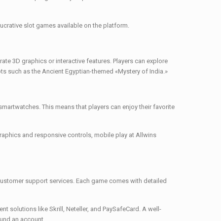
ucrative slot games available on the platform.
e 3D graphics or interactive features. Players can explore
lots such as the Ancient Egyptian-themed «Mystery of India.»
smartwatches. This means that players can enjoy their favorite
raphics and responsive controls, mobile play at Allwins
ve customer support services. Each game comes with detailed
olutions like Skrill, Neteller, and PaySafeCard. A well-
fund an account.