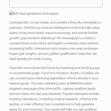
Leverage SEO, social media, and content offers like checklists or
webinars. Find the top revenue intelligence tools that help sales
teams close more deals, improve accuracy, and unlock hidden
growth opportunities. Matching CTA messaging to a visitor’s
context drives more clicks and higher conversion rates without
increasing traffic. Interactive tools create a two-way exchange—
buyers get insights, and you gather qualification data that can
feed directly into lead scoring.
They then move down the funnel by checking your landing page
or social media page. If you’re in Houston, Austin, or Dallas, we
can connect your online lead generation efforts directly to your
revenue goals. The web marketing team at MARION builds
targeted campaigns that drive traffic, capture qualified leads,
and turn them into real opportunities. Popular examples include
building calculators, compiling original research, offering free
guides, or even offering free consultations to help generate
leads for your business. Your guide will help you get qualified