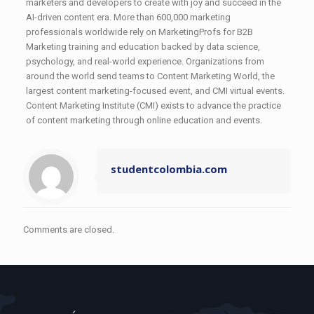
marketers and developers to create with joy and succeed in the
AI-driven content era. More than 600,000 marketing
professionals worldwide rely on MarketingProfs for B2B
Marketing training and education backed by data science,
psychology, and real-world experience. Organizations from
around the world send teams to Content Marketing World, the
largest content marketing-focused event, and CMI virtual events.
Content Marketing Institute (CMI) exists to advance the practice
of content marketing through online education and events.
studentcolombia.com
Comments are closed.