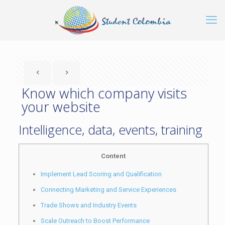
Know which company visits
your website
Intelligence, data, events, training
Content
Implement Lead Scoring and Qualification
Connecting Marketing and Service Experiences
Trade Shows and Industry Events
Scale Outreach to Boost Performance