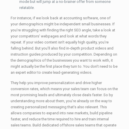
mode but will jump at a no-brainer offer from someone
relatable.
For instance, if we look back at accounting software, one of
your demographics might be independent small businesses. If
you’re struggling with finding the right SEO angle, take a look at
your competitors’ webpages and look at what words they
repeat. If your video content isn’t equally high quality, you’re
falling behind. But you’ll also find in-depth product videos and
instruction guides produced by your competition. Depending on
the demographics of the businesses you want to work with, it
might actually be the first place they turn to. You don’t need to be
an expert editor to create lead-generating videos.
They help you improve personalization and drive higher
conversion rates, which means your sales team can focus on the
most promising leads and ultimately close deals faster. So by
understanding more about them, you’re already on the way to
creating personalized messaging that’s also relevant. This
allows companies to expand into new markets, build pipeline
faster, and reduce the time required to hire and train internal
sales teams. Build dedicated offshore sales teams that operate