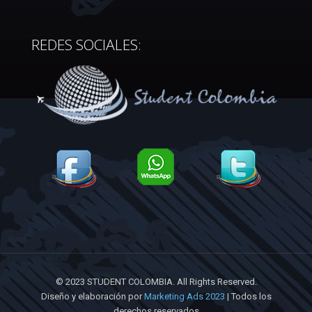
REDES SOCIALES:
© 2023 STUDENT COLOMBIA. All Rights Reserved.
Diseño y elaboración por
Marketing Ads 2023
| Todos los
derechos reservados