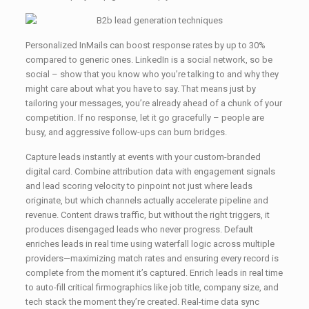
Personalized InMails can boost response rates by up to 30%
compared to generic ones. LinkedIn is a social network, so be
social – show that you know who you’re talking to and why they
might care about what you have to say. That means just by
tailoring your messages, you’re already ahead of a chunk of your
competition. If no response, let it go gracefully – people are
busy, and aggressive follow-ups can burn bridges.
Capture leads instantly at events with your custom-branded
digital card. Combine attribution data with engagement signals
and lead scoring velocity to pinpoint not just where leads
originate, but which channels actually accelerate pipeline and
revenue. Content draws traffic, but without the right triggers, it
produces disengaged leads who never progress. Default
enriches leads in real time using waterfall logic across multiple
providers—maximizing match rates and ensuring every record is
complete from the moment it’s captured. Enrich leads in real time
to auto-fill critical firmographics like job title, company size, and
tech stack the moment they’re created. Real-time data sync