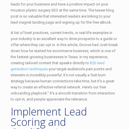
leads for your business and have a positive impact on your
Houston plastic surgery SEO at the same time. The teaser blog
post is so valuable that interested readers are linking to your
lead magnet landing page and signing up for the free eBook.
A list of best practices, current trends, or real-life examples in
your industry is an excellent way to drive prospects to a guide or
offer where they can opt in. In this article, Groove had Josh break
down how he started his ecommerce business, which is one of
the fastest-growing businesses in Texas. In my experience,
creating tailored content that speaks directly to
B2b lead
generation techniques
your target audience’s pain points and
interests is incredibly powerful. It’s not usually a fast-burn
strategy because human connections take time, but it's a great
way to create an effective referral network. Here’s our free
onboarding playbook.” It’s a smooth transition from interaction
to opt-in, and people appreciate the relevance.
Implement Lead
Scoring and