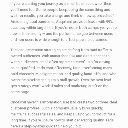
If you’re starting your journey as a small business owner, then
you’ll need to… Some people keep doing the same thing and
wait for results, you take charge and think of new approaches.”
Amidst a global pandemic, Acquirent provides leads with 99%
accuracy within target title. If you’re not in both camps yet, you’re
now in the minority — and the performance gap between users
and non-users is wide enough to affect pipeline outcomes.
The lead generation strategies are shifting from paid traffic to
owned audiences. With unmatched ROI and direct access to
warm audiences, email often tops marketers’ lists for driving
sales-qualified leads cost-effectively, far outperforming many
paid channels. Misalignment on lead quality, hand-offs, and who
owns the pipeline can quickly stall growth. Even the best lead
gen strategy won’t work if sales and marketing aren’t on the
same page.
Once you have this information, use it to create two or three ideal
customer profiles. Such a company usually buys quickly,
maintains successful sales, and keeps using your product for a
long time. If you're unsure how to start generating quality leads,
here's a step-by-step guide to help you out.