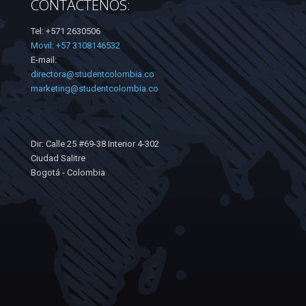
CONTÁCTENOS:
Tel: +571 2630506
Movil: +57 3108146532
E-mail:
directora@studentcolombia.co
marketing@studentcolombia.co
Dir: Calle 25 #69-38 Interior 4-302
Ciudad Salitre
Bogotá - Colombia