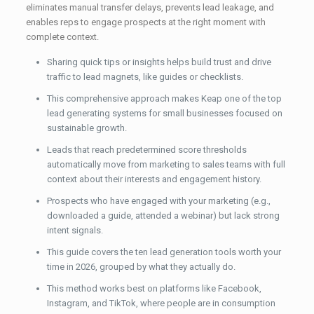
eliminates manual transfer delays, prevents lead leakage, and
enables reps to engage prospects at the right moment with
complete context.
Sharing quick tips or insights helps build trust and drive
traffic to lead magnets, like guides or checklists.
This comprehensive approach makes Keap one of the top
lead generating systems for small businesses focused on
sustainable growth.
Leads that reach predetermined score thresholds
automatically move from marketing to sales teams with full
context about their interests and engagement history.
Prospects who have engaged with your marketing (e.g.,
downloaded a guide, attended a webinar) but lack strong
intent signals.
This guide covers the ten lead generation tools worth your
time in 2026, grouped by what they actually do.
This method works best on platforms like Facebook,
Instagram, and TikTok, where people are in consumption