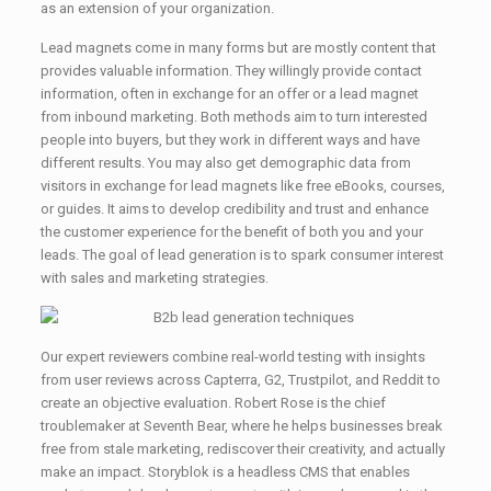
as an extension of your organization.
Lead magnets come in many forms but are mostly content that
provides valuable information. They willingly provide contact
information, often in exchange for an offer or a lead magnet
from inbound marketing. Both methods aim to turn interested
people into buyers, but they work in different ways and have
different results. You may also get demographic data from
visitors in exchange for lead magnets like free eBooks, courses,
or guides. It aims to develop credibility and trust and enhance
the customer experience for the benefit of both you and your
leads. The goal of lead generation is to spark consumer interest
with sales and marketing strategies.
Our expert reviewers combine real-world testing with insights
from user reviews across Capterra, G2, Trustpilot, and Reddit to
create an objective evaluation. Robert Rose is the chief
troublemaker at Seventh Bear, where he helps businesses break
free from stale marketing, rediscover their creativity, and actually
make an impact. Storyblok is a headless CMS that enables