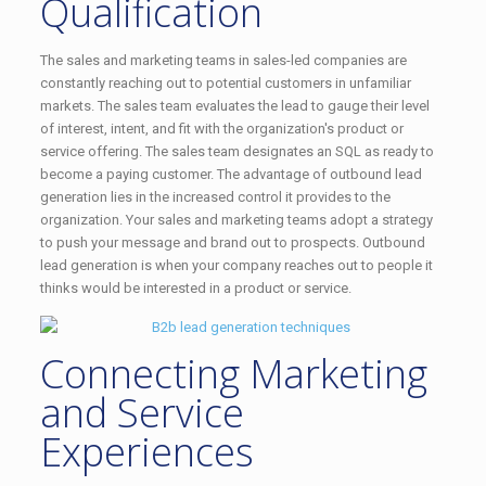
Qualification
The sales and marketing teams in sales-led companies are
constantly reaching out to potential customers in unfamiliar
markets. The sales team evaluates the lead to gauge their level
of interest, intent, and fit with the organization's product or
service offering. The sales team designates an SQL as ready to
become a paying customer. The advantage of outbound lead
generation lies in the increased control it provides to the
organization. Your sales and marketing teams adopt a strategy
to push your message and brand out to prospects. Outbound
lead generation is when your company reaches out to people it
thinks would be interested in a product or service.
Connecting Marketing
and Service
Experiences