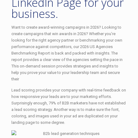
LinkedIn Page for your
business.
Want to create award-winning campaigns in 2026? Looking to
create campaigns that win awards in 2026? Whether you’re
looking for the right agency partner or benchmarking your own
performance against competitors, our 2026 US Agencies
Benchmarking Report is back and packed with insights. The
report provides a clear view of the agencies setting the pace in
This on-demand session provides strategies and insights to
help you prove your value to your leadership team and secure
their
Lead scoring provides your company with real-time feedback on
how responsive your leads are to your marketing efforts.
Surprisingly enough, 79% of B2B marketers have not established
a lead scoring strategy. Another way is to make sure the font,
coloring, and images used in your ad are duplicated on your
landing page to some degree.