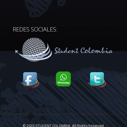
REDES SOCIALES:
© 2023 STUDENT COLOMBIA. All Rights Reserved.