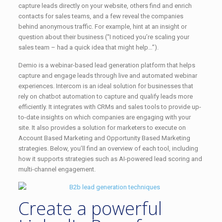
capture leads directly on your website, others find and enrich
contacts for sales teams, and a few reveal the companies
behind anonymous traffic. For example, hint at an insight or
question about their business (“I noticed you’re scaling your
sales team – had a quick idea that might help…”).
Demio is a webinar-based lead generation platform that helps
capture and engage leads through live and automated webinar
experiences. Intercom is an ideal solution for businesses that
rely on chatbot automation to capture and qualify leads more
efficiently. It integrates with CRMs and sales tools to provide up-
to-date insights on which companies are engaging with your
site. It also provides a solution for marketers to execute on
Account Based Marketing and Opportunity Based Marketing
strategies. Below, you’ll find an overview of each tool, including
how it supports strategies such as AI-powered lead scoring and
multi-channel engagement.
Create a powerful