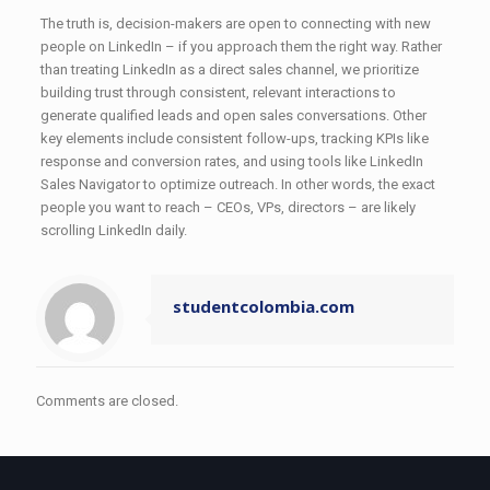
The truth is, decision-makers are open to connecting with new
people on LinkedIn – if you approach them the right way. Rather
than treating LinkedIn as a direct sales channel, we prioritize
building trust through consistent, relevant interactions to
generate qualified leads and open sales conversations. Other
key elements include consistent follow-ups, tracking KPIs like
response and conversion rates, and using tools like LinkedIn
Sales Navigator to optimize outreach. In other words, the exact
people you want to reach – CEOs, VPs, directors – are likely
scrolling LinkedIn daily.
studentcolombia.com
Comments are closed.