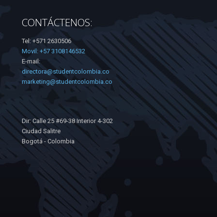
CONTÁCTENOS:
Tel: +571 2630506
Movil: +57 3108146532
E-mail:
directora@studentcolombia.co
marketing@studentcolombia.co
Dir: Calle 25 #69-38 Interior 4-302
Ciudad Salitre
Bogotá - Colombia