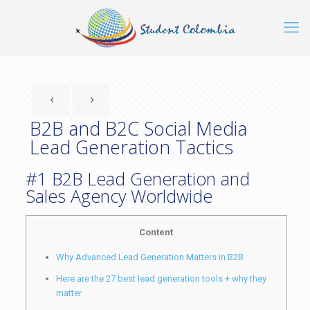
B2B and B2C Social Media
Lead Generation Tactics
#1 B2B Lead Generation and
Sales Agency Worldwide
Content
Why Advanced Lead Generation Matters in B2B
Here are the 27 best lead generation tools + why they
matter