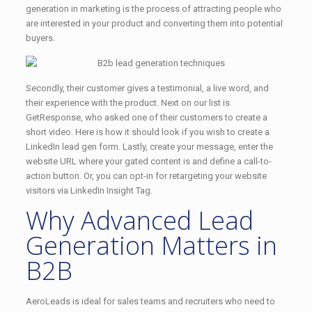
generation in marketing is the process of attracting people who
are interested in your product and converting them into potential
buyers.
Secondly, their customer gives a testimonial, a live word, and
their experience with the product. Next on our list is
GetResponse, who asked one of their customers to create a
short video. Here is how it should look if you wish to create a
LinkedIn lead gen form. Lastly, create your message, enter the
website URL where your gated content is and define a call-to-
action button. Or, you can opt-in for retargeting your website
visitors via LinkedIn Insight Tag.
Why Advanced Lead
Generation Matters in
B2B
AeroLeads is ideal for sales teams and recruiters who need to