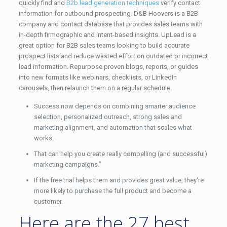
quickly find and
B2b lead generation techniques
verify contact
information for outbound prospecting. D&B Hoovers is a B2B
company and contact database that provides sales teams with
in-depth firmographic and intent-based insights. UpLead is a
great option for B2B sales teams looking to build accurate
prospect lists and reduce wasted effort on outdated or incorrect
lead information. Repurpose proven blogs, reports, or guides
into new formats like webinars, checklists, or LinkedIn
carousels, then relaunch them on a regular schedule.
Success now depends on combining smarter audience
selection, personalized outreach, strong sales and
marketing alignment, and automation that scales what
works.
That can help you create really compelling (and successful)
marketing campaigns.”
If the free trial helps them and provides great value, they're
more likely to purchase the full product and become a
customer.
Here are the 27 best