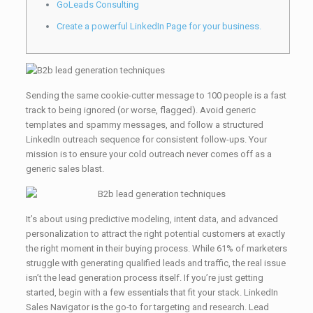
GoLeads Consulting
Create a powerful LinkedIn Page for your business.
Sending the same cookie-cutter message to 100 people is a fast
track to being ignored (or worse, flagged). Avoid generic
templates and spammy messages, and follow a structured
LinkedIn outreach sequence for consistent follow-ups. Your
mission is to ensure your cold outreach never comes off as a
generic sales blast.
It’s about using predictive modeling, intent data, and advanced
personalization to attract the right potential customers at exactly
the right moment in their buying process. While 61% of marketers
struggle with generating qualified leads and traffic, the real issue
isn’t the lead generation process itself. If you’re just getting
started, begin with a few essentials that fit your stack. LinkedIn
Sales Navigator is the go-to for targeting and research. Lead