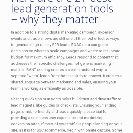
lead generation tools
+ why they matter
In addition to a strong digital marketing campaign, in-person
events and trade shows are still one of the most effective ways
to generate high-quality B2B leads. ROAS data can guide
decisions on where to scale campaigns and where to reallocate
budget for maximum efficiency. Leads respond to content that
addresses their specific challenges, not generic marketing
material. BANT scoring creates a clear, structured way to
separate “warm” leads from those unlikely to convert. It creates a
shared language between marketing and sales, ensuring your
team is working as efficiently as possible.
Sharing quick tips or insights helps build trust and drive traffic to
lead magnets, like guides or checklists. Ensuring your landing
page is mobile-friendly and loads quickly is essential for
providing a seamless user experience and maximizing
conversion rates. If most of your traffic is people landing on your
site, as it is for B2C ecommerce, begin with onsite capture. Some