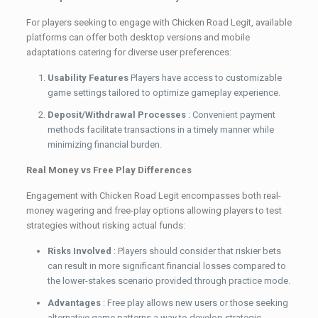
For players seeking to engage with Chicken Road Legit, available
platforms can offer both desktop versions and mobile
adaptations catering for diverse user preferences:
Usability Features
Players have access to customizable
game settings tailored to optimize gameplay experience.
Deposit/Withdrawal Processes
: Convenient payment
methods facilitate transactions in a timely manner while
minimizing financial burden.
Real Money vs Free Play Differences
Engagement with Chicken Road Legit encompasses both real-
money wagering and free-play options allowing players to test
strategies without risking actual funds:
Risks Involved
: Players should consider that riskier bets
can result in more significant financial losses compared to
the lower-stakes scenario provided through practice mode.
Advantages
: Free play allows new users or those seeking
alternative game patterns a way to develop strategic