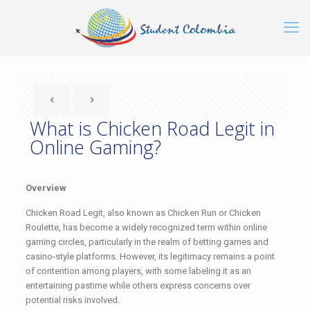
What is Chicken Road Legit in
Online Gaming?
Overview
Chicken Road Legit, also known as Chicken Run or Chicken
Roulette, has become a widely recognized term within online
gaming circles, particularly in the realm of betting games and
casino-style platforms. However, its legitimacy remains a point
of contention among players, with some labeling it as an
entertaining pastime while others express concerns over
potential risks involved.