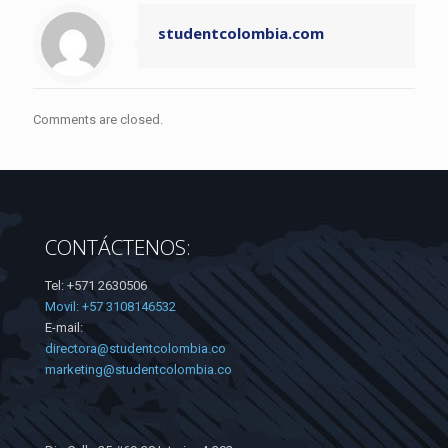
studentcolombia.com
Comments are closed.
CONTÁCTENOS:
Tel: +571 2630506
Movil: +57 3108146532
E-mail:
directora@studentcolombia.co
marketing@studentcolombia.co