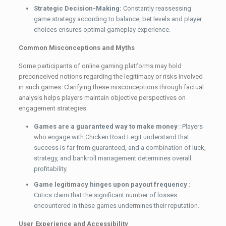
Strategic Decision-Making:
Constantly reassessing
game strategy according to balance, bet levels and player
choices ensures optimal gameplay experience.
Common Misconceptions and Myths
Some participants of online gaming platforms may hold
preconceived notions regarding the legitimacy or risks involved
in such games. Clarifying these misconceptions through factual
analysis helps players maintain objective perspectives on
engagement strategies:
Games are a guaranteed way to make money
: Players
who engage with Chicken Road Legit understand that
success is far from guaranteed, and a combination of luck,
strategy, and bankroll management determines overall
profitability.
Game legitimacy hinges upon payout frequency
:
Critics claim that the significant number of losses
encountered in these games undermines their reputation.
User Experience and Accessibility