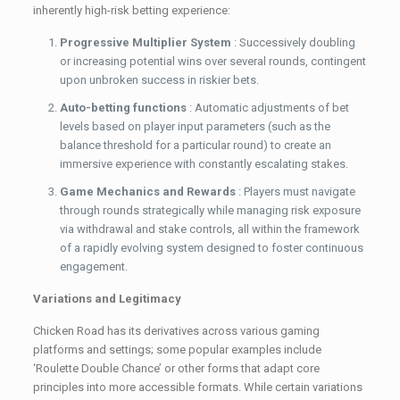
inherently high-risk betting experience:
Progressive Multiplier System
: Successively doubling
or increasing potential wins over several rounds, contingent
upon unbroken success in riskier bets.
Auto-betting functions
: Automatic adjustments of bet
levels based on player input parameters (such as the
balance threshold for a particular round) to create an
immersive experience with constantly escalating stakes.
Game Mechanics and Rewards
: Players must navigate
through rounds strategically while managing risk exposure
via withdrawal and stake controls, all within the framework
of a rapidly evolving system designed to foster continuous
engagement.
Variations and Legitimacy
Chicken Road has its derivatives across various gaming
platforms and settings; some popular examples include
‘Roulette Double Chance’ or other forms that adapt core
principles into more accessible formats. While certain variations