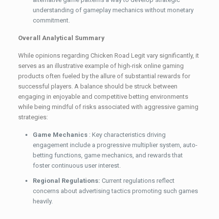
understanding of gameplay mechanics without monetary
commitment.
Overall Analytical Summary
While opinions regarding Chicken Road Legit vary significantly, it
serves as an illustrative example of high-risk online gaming
products often fueled by the allure of substantial rewards for
successful players. A balance should be struck between
engaging in enjoyable and competitive betting environments
while being mindful of risks associated with aggressive gaming
strategies:
Game Mechanics
: Key characteristics driving
engagement include a progressive multiplier system, auto-
betting functions, game mechanics, and rewards that
foster continuous user interest.
Regional Regulations:
Current regulations reflect
concerns about advertising tactics promoting such games
heavily.