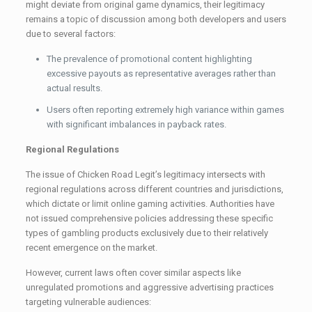
might deviate from original game dynamics, their legitimacy
remains a topic of discussion among both developers and users
due to several factors:
The prevalence of promotional content highlighting
excessive payouts as representative averages rather than
actual results.
Users often reporting extremely high variance within games
with significant imbalances in payback rates.
Regional Regulations
The issue of Chicken Road Legit’s legitimacy intersects with
regional regulations across different countries and jurisdictions,
which dictate or limit online gaming activities. Authorities have
not issued comprehensive policies addressing these specific
types of gambling products exclusively due to their relatively
recent emergence on the market.
However, current laws often cover similar aspects like
unregulated promotions and aggressive advertising practices
targeting vulnerable audiences: