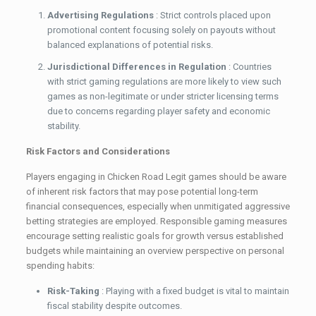
Advertising Regulations
: Strict controls placed upon
promotional content focusing solely on payouts without
balanced explanations of potential risks.
Jurisdictional Differences in Regulation
: Countries
with strict gaming regulations are more likely to view such
games as non-legitimate or under stricter licensing terms
due to concerns regarding player safety and economic
stability.
Risk Factors and Considerations
Players engaging in Chicken Road Legit games should be aware
of inherent risk factors that may pose potential long-term
financial consequences, especially when unmitigated aggressive
betting strategies are employed. Responsible gaming measures
encourage setting realistic goals for growth versus established
budgets while maintaining an overview perspective on personal
spending habits:
Risk-Taking
: Playing with a fixed budget is vital to maintain
fiscal stability despite outcomes.