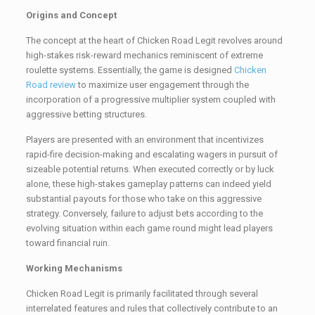
Origins and Concept
The concept at the heart of Chicken Road Legit revolves around
high-stakes risk-reward mechanics reminiscent of extreme
roulette systems. Essentially, the game is designed
Chicken
Road review
to maximize user engagement through the
incorporation of a progressive multiplier system coupled with
aggressive betting structures.
Players are presented with an environment that incentivizes
rapid-fire decision-making and escalating wagers in pursuit of
sizeable potential returns. When executed correctly or by luck
alone, these high-stakes gameplay patterns can indeed yield
substantial payouts for those who take on this aggressive
strategy. Conversely, failure to adjust bets according to the
evolving situation within each game round might lead players
toward financial ruin.
Working Mechanisms
Chicken Road Legit is primarily facilitated through several
interrelated features and rules that collectively contribute to an