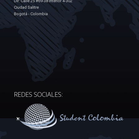
Dir: Calle 25 #69-38 Interior 4-302
Ciudad Salitre
Bogotá - Colombia
REDES SOCIALES: