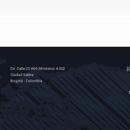
R
Dir: Calle 25 #69-38 Interior 4-302
Ciudad Salitre
Bogotá - Colombia