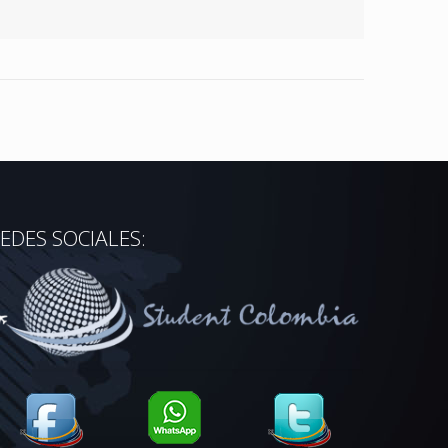
EDES SOCIALES: