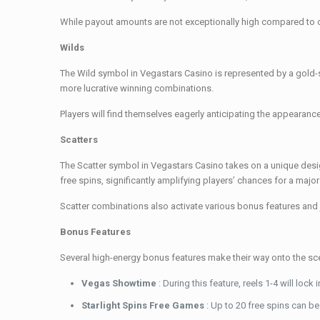
While payout amounts are not exceptionally high compared to ot
Wilds
The Wild symbol in Vegastars Casino is represented by a gold-
more lucrative winning combinations.
Players will find themselves eagerly anticipating the appearance
Scatters
The Scatter symbol in Vegastars Casino takes on a unique desig
free spins, significantly amplifying players’ chances for a major
Scatter combinations also activate various bonus features and j
Bonus Features
Several high-energy bonus features make their way onto the sc
Vegas Showtime
: During this feature, reels 1-4 will loc
Starlight Spins Free Games
: Up to 20 free spins can b