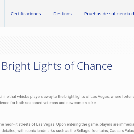
Certificaciones
Destinos
Pruebas de suficiencia 
 Bright Lights of Chance
chine that whisks players away to the bright lights of Las Vegas, where fortu
erience for both seasoned veterans and newcomers alike.
the neon-lit streets of Las Vegas. Upon entering the game, players are immedi
 detailed, with iconic landmarks such as the Bellagio fountains, Caesars Palac