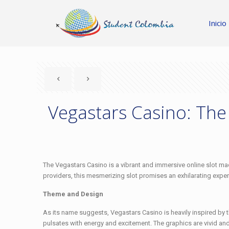
Inicio
Vegastars Casino: The
The Vegastars Casino is a vibrant and immersive online slot ma
providers, this mesmerizing slot promises an exhilarating exp
Theme and Design
As its name suggests, Vegastars Casino is heavily inspired by 
pulsates with energy and excitement. The graphics are vivid and