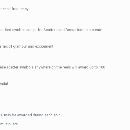
her hit frequency.
tandard symbol except for Scatters and Bonus icons to create
ing mix of glamour and excitement.
hese scatter symbols anywhere on the reels will award up to 100
ntial.
o x100 may be awarded during each spin.
multipliers.