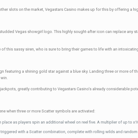
her slots on the market, Vegastars Casino makes up for this by offering a hig
studded Vegas showgirl logo. This highly sought-after icon can replace any s
 of this sassy siren, who is sure to bring their games to life with an intoxicat
n featuring a shining gold star against a blue sky. Landing three or more of t
 win.
ackpots, greatly contributing to Vegastars Casino’s already considerable pote
ene when three or more Scatter symbols are activated:
k in place as players spin an additional wheel on reel five. A multiplier of up t
e triggered with a Scatter combination, complete with rolling wilds and random 