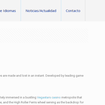
de Idiomas
Noticias/Actualidad
Contacto
nes are made and lost in an instant. Developed by leading game
ately immersed in a bustling
Vegastars casino
metropolis that
e, and the High Roller Ferris wheel serving as the backdrop for