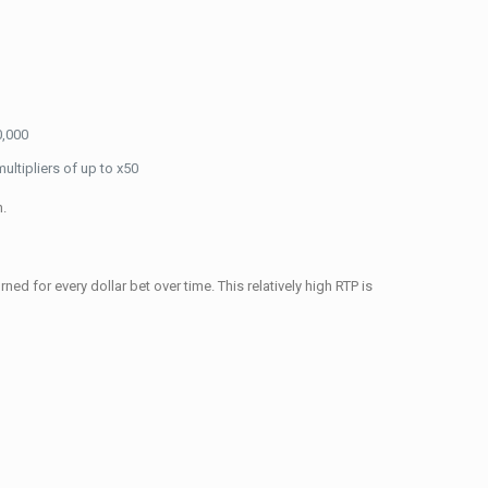
0,000
ultipliers of up to x50
n.
d for every dollar bet over time. This relatively high RTP is