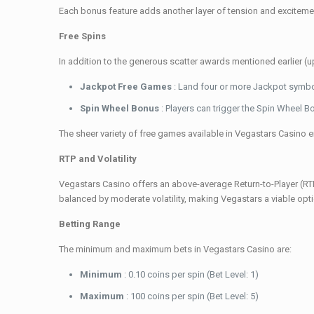
Each bonus feature adds another layer of tension and excitemen
Free Spins
In addition to the generous scatter awards mentioned earlier (u
Jackpot Free Games
: Land four or more Jackpot symbo
Spin Wheel Bonus
: Players can trigger the Spin Wheel B
The sheer variety of free games available in Vegastars Casino e
RTP and Volatility
Vegastars Casino offers an above-average Return-to-Player (RTP) 
balanced by moderate volatility, making Vegastars a viable opt
Betting Range
The minimum and maximum bets in Vegastars Casino are:
Minimum
: 0.10 coins per spin (Bet Level: 1)
Maximum
: 100 coins per spin (Bet Level: 5)