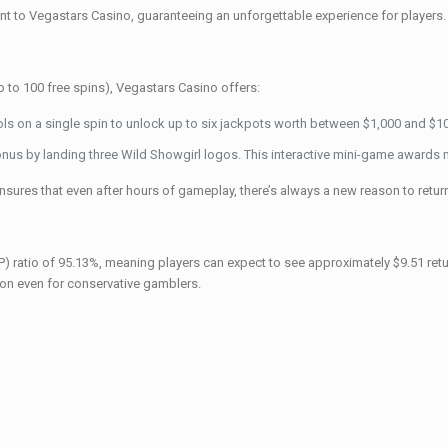
t to Vegastars Casino, guaranteeing an unforgettable experience for players.
p to 100 free spins), Vegastars Casino offers:
ls on a single spin to unlock up to six jackpots worth between $1,000 and $1
onus by landing three Wild Showgirl logos. This interactive mini-game awards m
nsures that even after hours of gameplay, there’s always a new reason to retur
ratio of 95.13%, meaning players can expect to see approximately $9.51 returne
ion even for conservative gamblers.