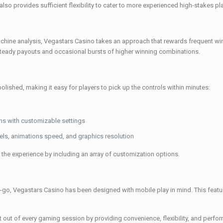
also provides sufficient flexibility to cater to more experienced high-stakes pl
chine analysis, Vegastars Casino takes an approach that rewards frequent wins
 steady payouts and occasional bursts of higher winning combinations.
olished, making it easy for players to pick up the controls within minutes:
ins with customizable settings
vels, animations speed, and graphics resolution
the experience by including an array of customization options.
e-go, Vegastars Casino has been designed with mobile play in mind. This feat
 out of every gaming session by providing convenience, flexibility, and perfo