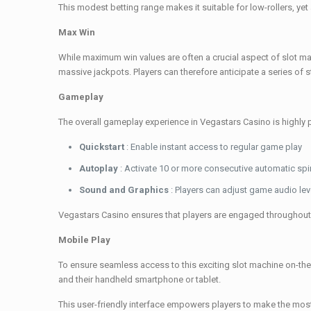
This modest betting range makes it suitable for low-rollers, yet 
Max Win
While maximum win values are often a crucial aspect of slot ma
massive jackpots. Players can therefore anticipate a series of
Gameplay
The overall gameplay experience in Vegastars Casino is highly p
Quickstart
: Enable instant access to regular game play
Autoplay
: Activate 10 or more consecutive automatic sp
Sound and Graphics
: Players can adjust game audio le
Vegastars Casino ensures that players are engaged throughout 
Mobile Play
To ensure seamless access to this exciting slot machine on-th
and their handheld smartphone or tablet.
This user-friendly interface empowers players to make the most