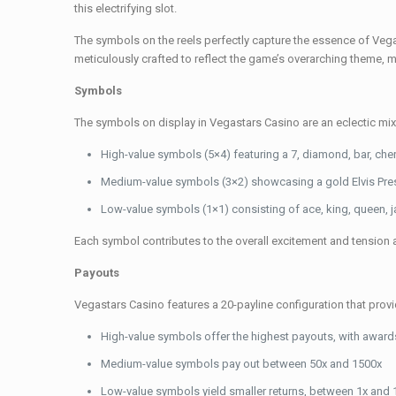
this electrifying slot.
The symbols on the reels perfectly capture the essence of Vega
meticulously crafted to reflect the game’s overarching theme, m
Symbols
The symbols on display in Vegastars Casino are an eclectic mix
High-value symbols (5×4) featuring a 7, diamond, bar, che
Medium-value symbols (3×2) showcasing a gold Elvis Presl
Low-value symbols (1×1) consisting of ace, king, queen, j
Each symbol contributes to the overall excitement and tension 
Payouts
Vegastars Casino features a 20-payline configuration that prov
High-value symbols offer the highest payouts, with award
Medium-value symbols pay out between 50x and 1500x
Low-value symbols yield smaller returns, between 1x and 