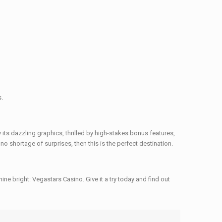
s.
 its dazzling graphics, thrilled by high-stakes bonus features,
o shortage of surprises, then this is the perfect destination.
ine bright: Vegastars Casino. Give it a try today and find out