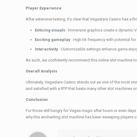
Player Experience
After extensive testing, it’s clear that Vegastars Casino has a 
Enticing visuals
: Immersive graphics create a dynamic
Exciting gameplay
: High hit frequency with potential for
Interactivity
: Customizable settings enhance game enj
As such, we confidently recommend this online slot machine to 
Overall Analysis
Ultimately, Vegastars Casino stands out as one of the most immer
and satisfied with a RTP that beats many other slot machines on 
Conclusion
For those still hungry for Vegas magic after hours or even days 
why this enchanting slot machine has been sweeping players off