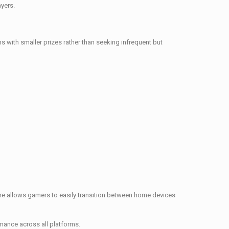
ayers.
 with smaller prizes rather than seeking infrequent but
ure allows gamers to easily transition between home devices
rmance across all platforms.