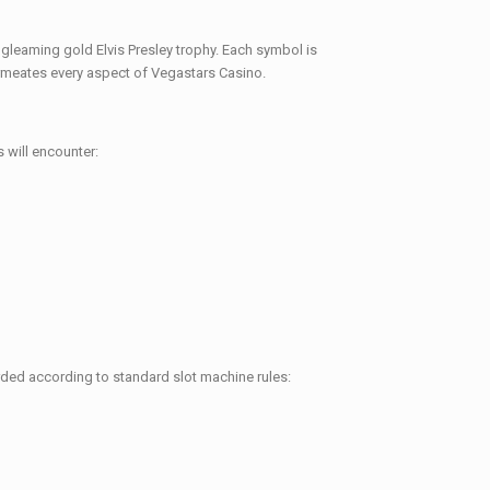
gleaming gold Elvis Presley trophy. Each symbol is
permeates every aspect of Vegastars Casino.
 will encounter:
rded according to standard slot machine rules: