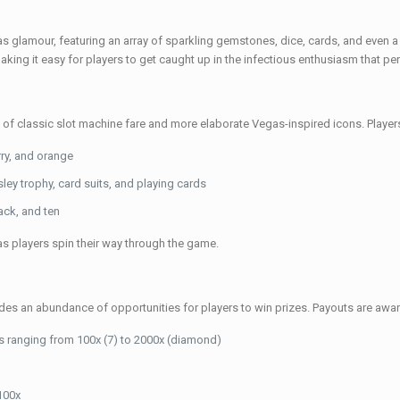
s glamour, featuring an array of sparkling gemstones, dice, cards, and even a 
aking it easy for players to get caught up in the infectious enthusiasm that 
 of classic slot machine fare and more elaborate Vegas-inspired icons. Players
rry, and orange
ey trophy, card suits, and playing cards
ack, and ten
as players spin their way through the game.
ides an abundance of opportunities for players to win prizes. Payouts are awa
s ranging from 100x (7) to 2000x (diamond)
100x