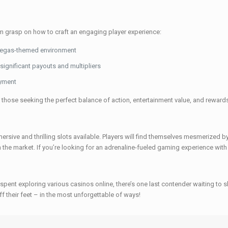
firm grasp on how to craft an engaging player experience:
 Vegas-themed environment
 significant payouts and multipliers
oyment
those seeking the perfect balance of action, entertainment value, and reward
sive and thrilling slots available. Players will find themselves mesmerized by
the market. If you’re looking for an adrenaline-fueled gaming experience with n
spent exploring various casinos online, there’s one last contender waiting to sh
 their feet – in the most unforgettable of ways!