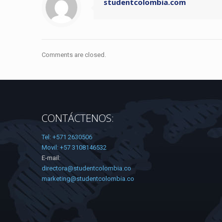
studentcolombia.com
Comments are closed.
CONTÁCTENOS:
Tel: +571 2630506
Movil: +57 3108146532
E-mail:
directora@studentcolombia.co
marketing@studentcolombia.co