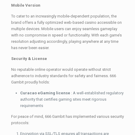
Mobile Version
To cater to an increasingly mobile-dependent population, the
brand offers a fully optimized web-based casino accessible on
multiple devices. Mobile users can enjoy seamless gameplay
with no compromise in speed or functionality. With each game’s
resolution adjusting accordingly, playing anywhere at any time
has never been easier.
Security & License
No reputable online operator would operate without strict
adherence to industry standards for safety and fairness. 666
Gambit proudly holds:
Curacao eGaming license
: A well-established regulatory
authority that certifies gaming sites meet rigorous
requirements
For peace of mind, 666 Gambit has implemented various security
protocols:
Encryption via SSL/TLS ensures all transactions are