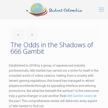
The Odds in the Shadows of
666 Gambit
Established in 2018 by a group of experienced industry
professionals, 666 Gambit has carved out a niche for itself in the
crowded world of online casinos. Hailing from a country with
lenient gaming regulations, this brand has managed to attract
players worldwide through its appealing interface and enticing
promotions. But what lies beneath the surface? Is this newcomer
truly a game-changer or just another flash
666 Gambit casino
in
the pan? This comprehensive review will delve into every aspect
of 666 Gambit to find out.