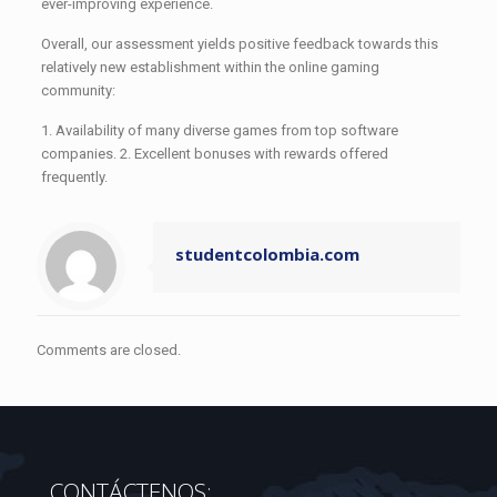
ever-improving experience.
Overall, our assessment yields positive feedback towards this
relatively new establishment within the online gaming
community:
1. Availability of many diverse games from top software
companies. 2. Excellent bonuses with rewards offered
frequently.
studentcolombia.com
Comments are closed.
CONTÁCTENOS: