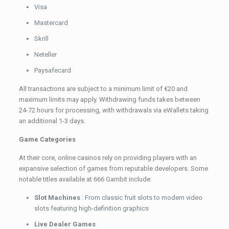
Visa
Mastercard
Skrill
Neteller
Paysafecard
All transactions are subject to a minimum limit of €20 and
maximum limits may apply. Withdrawing funds takes between
24-72 hours for processing, with withdrawals via eWallets taking
an additional 1-3 days.
Game Categories
At their core, online casinos rely on providing players with an
expansive selection of games from reputable developers. Some
notable titles available at 666 Gambit include:
Slot Machines
: From classic fruit slots to modern video
slots featuring high-definition graphics
Live Dealer Games