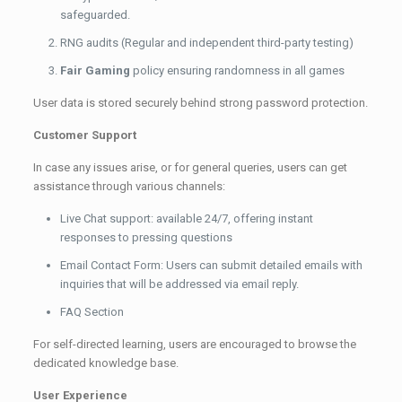
safeguarded.
RNG audits (Regular and independent third-party testing)
Fair Gaming
policy ensuring randomness in all games
User data is stored securely behind strong password protection.
Customer Support
In case any issues arise, or for general queries, users can get
assistance through various channels:
Live Chat support: available 24/7, offering instant
responses to pressing questions
Email Contact Form: Users can submit detailed emails with
inquiries that will be addressed via email reply.
FAQ Section
For self-directed learning, users are encouraged to browse the
dedicated knowledge base.
User Experience