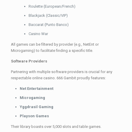
Roulette (European/French)
Blackjack (Classic/VIP)
Baccarat (Punto Banco)
Casino War
All games can be filtered by provider (e.g., NetEnt or
Microgaming) to facilitate finding a specific title.
Software Providers
Partnering with multiple software providers is crucial for any
respectable online casino. 666 Gambit proudly features:
Net Entertainment
Microgaming
Yggdrasil Gaming
Playson Games
Their library boasts over 5,000 slots and table games.