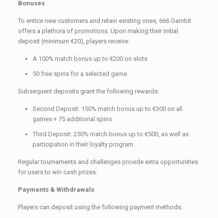
Bonuses
To entice new customers and retain existing ones, 666 Gambit
offers a plethora of promotions. Upon making their initial
deposit (minimum €20), players receive:
A 100% match bonus up to €200 on slots
50 free spins for a selected game
Subsequent deposits grant the following rewards:
Second Deposit: 150% match bonus up to €300 on all
games + 75 additional spins
Third Deposit: 250% match bonus up to €500, as well as
participation in their loyalty program
Regular tournaments and challenges provide extra opportunities
for users to win cash prizes.
Payments & Withdrawals
Players can deposit using the following payment methods: