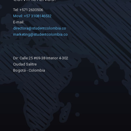
Tel: +571 2630506
Movil: +57 3108146532
E-mail:
directora@studentcolombia.co
marketing@studentcolombia.co
Dir: Calle 25 #69-38 Interior 4-302
Ciudad Salitre
Bogotá - Colombia