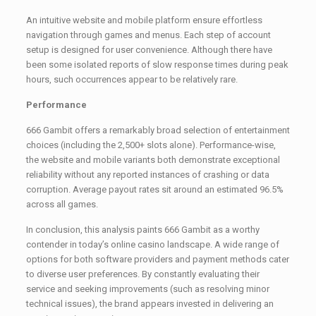
An intuitive website and mobile platform ensure effortless
navigation through games and menus. Each step of account
setup is designed for user convenience. Although there have
been some isolated reports of slow response times during peak
hours, such occurrences appear to be relatively rare.
Performance
666 Gambit offers a remarkably broad selection of entertainment
choices (including the 2,500+ slots alone). Performance-wise,
the website and mobile variants both demonstrate exceptional
reliability without any reported instances of crashing or data
corruption. Average payout rates sit around an estimated 96.5%
across all games.
In conclusion, this analysis paints 666 Gambit as a worthy
contender in today’s online casino landscape. A wide range of
options for both software providers and payment methods cater
to diverse user preferences. By constantly evaluating their
service and seeking improvements (such as resolving minor
technical issues), the brand appears invested in delivering an