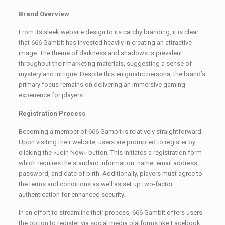
Brand Overview
From its sleek website design to its catchy branding, it is clear
that 666 Gambit has invested heavily in creating an attractive
image. The theme of darkness and shadows is prevalent
throughout their marketing materials, suggesting a sense of
mystery and intrigue. Despite this enigmatic persona, the brand’s
primary focus remains on delivering an immersive gaming
experience for players.
Registration Process
Becoming a member of 666 Gambit is relatively straightforward.
Upon visiting their website, users are prompted to register by
clicking the «Join Now» button. This initiates a registration form
which requires the standard information: name, email address,
password, and date of birth. Additionally, players must agree to
the terms and conditions as well as set up two-factor
authentication for enhanced security.
In an effort to streamline their process, 666 Gambit offers users
the option to register via social media platforms like Facebook