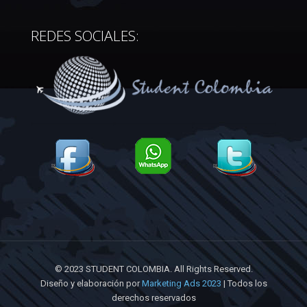
REDES SOCIALES:
© 2023 STUDENT COLOMBIA. All Rights Reserved.
Diseño y elaboración por
Marketing Ads 2023
| Todos los
derechos reservados