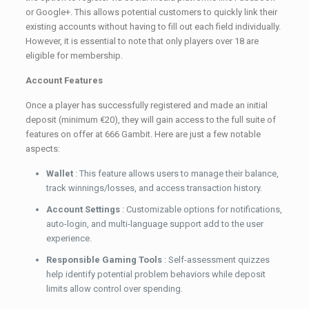
or Google+. This allows potential customers to quickly link their
existing accounts without having to fill out each field individually.
However, it is essential to note that only players over 18 are
eligible for membership.
Account Features
Once a player has successfully registered and made an initial
deposit (minimum €20), they will gain access to the full suite of
features on offer at 666 Gambit. Here are just a few notable
aspects:
Wallet
: This feature allows users to manage their balance,
track winnings/losses, and access transaction history.
Account Settings
: Customizable options for notifications,
auto-login, and multi-language support add to the user
experience.
Responsible Gaming Tools
: Self-assessment quizzes
help identify potential problem behaviors while deposit
limits allow control over spending.