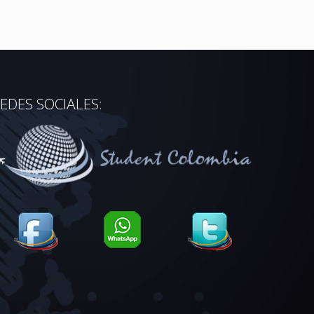
EDES SOCIALES: