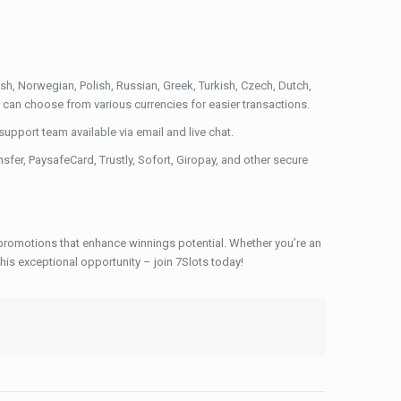
ish, Norwegian, Polish, Russian, Greek, Turkish, Czech, Dutch,
 can choose from various currencies for easier transactions.
pport team available via email and live chat.
sfer, PaysafeCard, Trustly, Sofort, Giropay, and other secure
 promotions that enhance winnings potential. Whether you’re an
his exceptional opportunity – join 7Slots today!