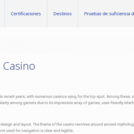
Certificaciones
Destinos
Pruebas de suficiencia 
s Casino
 recent years, with numerous casinos vying for the top spot. Among these, on
pularity among gamers due to its impressive array of games, user-friendly inter
n design and layout. The theme of the casino revolves around ancient mytholo
ont used for navigation is clear and legible.