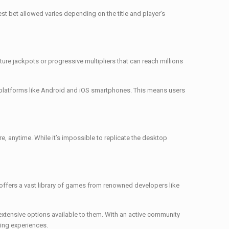
est bet allowed varies depending on the title and player’s
ture jackpots or progressive multipliers that can reach millions
platforms like Android and iOS smartphones. This means users
 anytime. While it’s impossible to replicate the desktop
 offers a vast library of games from renowned developers like
xtensive options available to them. With an active community
ing experiences.