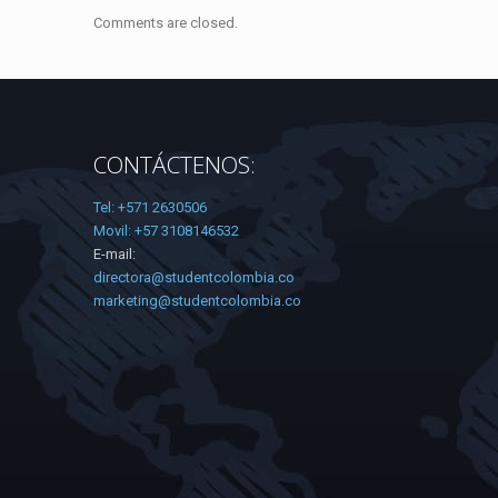
Comments are closed.
CONTÁCTENOS:
Tel: +571 2630506
Movil: +57 3108146532
E-mail:
directora@studentcolombia.co
marketing@studentcolombia.co