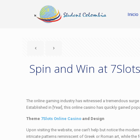
Inicio
Spin and Win at 7Slot
The online gaming industry has witnessed a tremendous surge in
Established in [Year], this online casino has quickly gained po
Theme
7Slots Online Casino
and Design
Upon visiting the website, one can’t help but notice the moder
intricate patterns reminiscent of Greek or Roman art, while the f