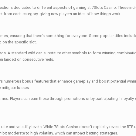
sections dedicated to different aspects of gaming at 7Slots Casino. These inc
ct from each category, giving new players an idea of how things work.
mes, ensuring that there’s something for everyone. Some popular titles include
on the specific slot.
nnings. A standard wild can substitute other symbols to form winning combinat
en landed on consecutive reels.
rs numerous bonus features that enhance gameplay and boost potential winnin
 mitigate losses.
 games. Players can earn these through promotions or by participating in loyalt
rate and volatility levels. While 7Slots Casino doesn’t explicitly reveal the RTP
bit moderate to high volatility, which can impact betting strategies.