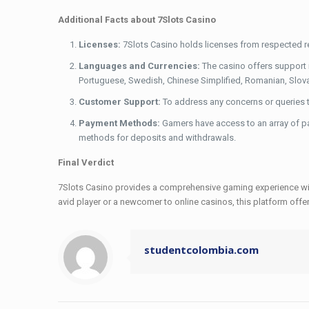
Additional Facts about 7Slots Casino
Licenses:
7Slots Casino holds licenses from respected r
Languages and Currencies:
The casino offers support i
Portuguese, Swedish, Chinese Simplified, Romanian, Slovak
Customer Support:
To address any concerns or queries t
Payment Methods:
Gamers have access to an array of pay
methods for deposits and withdrawals.
Final Verdict
7Slots Casino provides a comprehensive gaming experience with 
avid player or a newcomer to online casinos, this platform offer
studentcolombia.com