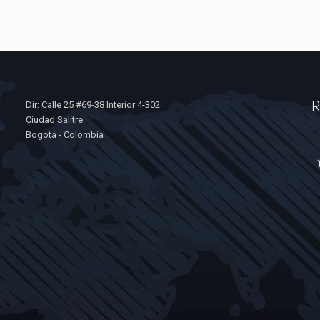
R
Dir: Calle 25 #69-38 Interior 4-302
Ciudad Salitre
Bogotá - Colombia