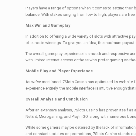
Players have a range of options when it comes to setting their b
balance. With stakes ranging from low to high, players are free 
Max Win and Gameplay
In addition to offering a wide variety of slots with attractive 
of euros in winnings. To give you an idea, the maximum payout on
The overall gameplay experience is smooth and responsive acr
with limited internet access or those who prefer gaming on-the-g
Mobile Play and Player Experience
As we’ve mentioned, 7Slots Casino has optimized its website fo
experience entirely, the mobile interface is intuitive enough tha
Overall Analysis and Conclusion
After an extensive analysis, 7Slots Casino has proven itself as
NetEnt, Microgaming, and Play’n GO, along with numerous bonu
While some gamers may be deterred by the lack of information 
and constant updates on promotions, 7Slots Casino stands out 