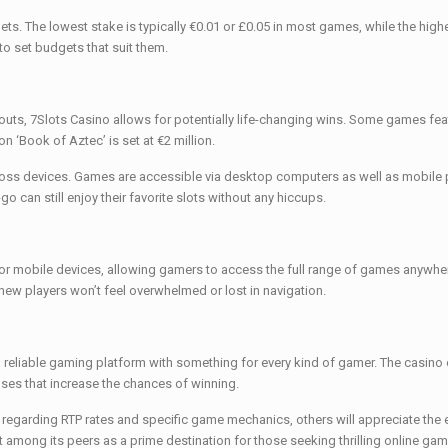
ets. The lowest stake is typically €0.01 or £0.05 in most games, while the high
to set budgets that suit them.
payouts, 7Slots Casino allows for potentially life-changing wins. Some games fea
 ‘Book of Aztec’ is set at €2 million.
oss devices. Games are accessible via desktop computers as well as mobile 
o can still enjoy their favorite slots without any hiccups.
r mobile devices, allowing gamers to access the full range of games anywhere,
t new players won’t feel overwhelmed or lost in navigation.
 a reliable gaming platform with something for every kind of gamer. The casino
ses that increase the chances of winning.
regarding RTP rates and specific game mechanics, others will appreciate the e
among its peers as a prime destination for those seeking thrilling online gam