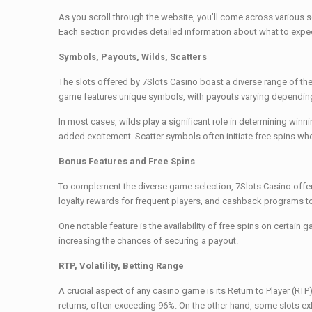
As you scroll through the website, you’ll come across various 
Each section provides detailed information about what to expe
Symbols, Payouts, Wilds, Scatters
The slots offered by 7Slots Casino boast a diverse range of the
game features unique symbols, with payouts varying depending 
In most cases, wilds play a significant role in determining wi
added excitement. Scatter symbols often initiate free spins wh
Bonus Features and Free Spins
To complement the diverse game selection, 7Slots Casino offe
loyalty rewards for frequent players, and cashback programs to
One notable feature is the availability of free spins on certain
increasing the chances of securing a payout.
RTP, Volatility, Betting Range
A crucial aspect of any casino game is its Return to Player (RTP) 
returns, often exceeding 96%. On the other hand, some slots exhi