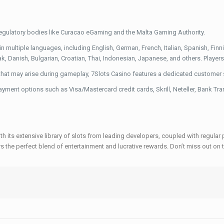
egulatory bodies like Curacao eGaming and the Malta Gaming Authority.
n multiple languages, including English, German, French, Italian, Spanish, Finn
, Danish, Bulgarian, Croatian, Thai, Indonesian, Japanese, and others. Players
hat may arise during gameplay, 7Slots Casino features a dedicated customer su
ment options such as Visa/Mastercard credit cards, Skrill, Neteller, Bank Tran
its extensive library of slots from leading developers, coupled with regular
s the perfect blend of entertainment and lucrative rewards. Don’t miss out on t