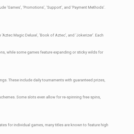
lude ‘Games’, ‘Promotions’, ‘Support’, and ‘Payment Methods’.
 ‘Aztec Magic Deluxe’, ‘Book of Aztec’, and ‘Jokerizer’. Each
ions, while some games feature expanding or sticky wilds for
gs. These include daily tournaments with guaranteed prizes,
y schemes. Some slots even allow for re-spinning free spins,
 rates for individual games, many titles are known to feature high