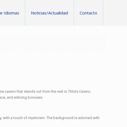
de Idiomas
Noticias/Actualidad
Contacto
e casino that stands out from the rest is 7Slots Casino.
face, and enticing bonuses.
gy, with a touch of mysticism. The background is adorned with