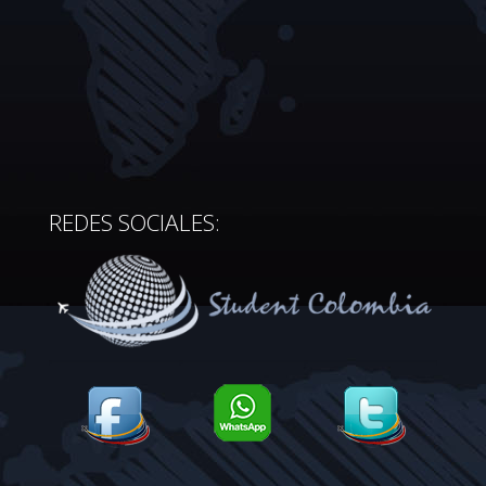
REDES SOCIALES: