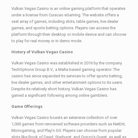
Vulkan Vegas Casino is an online gaming platform that operates
under a license from Curacao eGaming. The website offers a
vast array of games, including slots, table games, live dealer
games, and sports betting options. Players can access the
platform through their desktop or mobile device and can choose
to play for real money or in demo mode.
History of Vulkan Vegas Casino
Vulkan Vegas Casino was established in 2016 by the company
TechOptions Group B.V., a Malta-based gaming operator. The
casino has since expanded its services to offer sports betting,
live dealer games, and other entertainment options to its users.
Despite its relatively short history, Vulkan Vegas Casino has
gained a significant following among online gamblers.
Game Offerings
Vulkan Vegas Casino boasts an extensive collection of over
1,000 games from renowned software providers such as NetEnt,
Microgaming, and Play’n GO. Players can choose from popular
slots like Book of Dead, Starburst, and Gonzo’s Quest, as well as