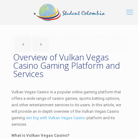
Overview of Vulkan Vegas
Casino Gaming Platform and
Services
Vulkan Vegas Casino is a popular online gaming platform that
offers a wide range of casino games, sports betting options,
and other entertainment services to its users. In this article, we
will provide an in-depth overview of the Vulkan Vegas Casino
gaming
win big with Vulkan Vegas Casino
platform and its
services.
What is Vulkan Vegas Casino?