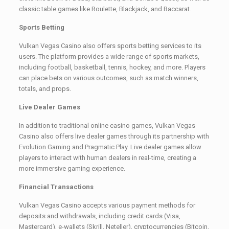
classic table games like Roulette, Blackjack, and Baccarat.
Sports Betting
Vulkan Vegas Casino also offers sports betting services to its
users. The platform provides a wide range of sports markets,
including football, basketball, tennis, hockey, and more. Players
can place bets on various outcomes, such as match winners,
totals, and props.
Live Dealer Games
In addition to traditional online casino games, Vulkan Vegas
Casino also offers live dealer games through its partnership with
Evolution Gaming and Pragmatic Play. Live dealer games allow
players to interact with human dealers in real-time, creating a
more immersive gaming experience.
Financial Transactions
Vulkan Vegas Casino accepts various payment methods for
deposits and withdrawals, including credit cards (Visa,
Mastercard), e-wallets (Skrill, Neteller), cryptocurrencies (Bitcoin,