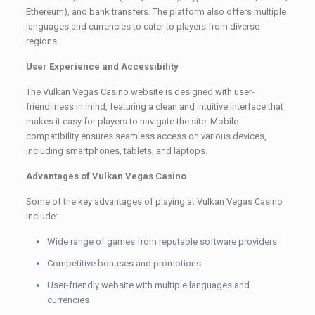
Ethereum), and bank transfers. The platform also offers multiple
languages and currencies to cater to players from diverse
regions.
User Experience and Accessibility
The Vulkan Vegas Casino website is designed with user-
friendliness in mind, featuring a clean and intuitive interface that
makes it easy for players to navigate the site. Mobile
compatibility ensures seamless access on various devices,
including smartphones, tablets, and laptops.
Advantages of Vulkan Vegas Casino
Some of the key advantages of playing at Vulkan Vegas Casino
include:
Wide range of games from reputable software providers
Competitive bonuses and promotions
User-friendly website with multiple languages and
currencies