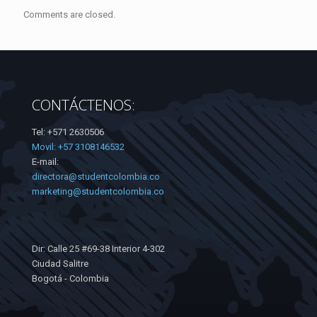
Comments are closed.
CONTÁCTENOS:
Tel: +571 2630506
Movil: +57 3108146532
E-mail:
directora@studentcolombia.co
marketing@studentcolombia.co
Dir: Calle 25 #69-38 Interior 4-302
Ciudad Salitre
Bogotá - Colombia