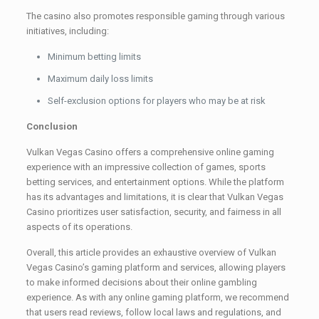
The casino also promotes responsible gaming through various
initiatives, including:
Minimum betting limits
Maximum daily loss limits
Self-exclusion options for players who may be at risk
Conclusion
Vulkan Vegas Casino offers a comprehensive online gaming
experience with an impressive collection of games, sports
betting services, and entertainment options. While the platform
has its advantages and limitations, it is clear that Vulkan Vegas
Casino prioritizes user satisfaction, security, and fairness in all
aspects of its operations.
Overall, this article provides an exhaustive overview of Vulkan
Vegas Casino’s gaming platform and services, allowing players
to make informed decisions about their online gambling
experience. As with any online gaming platform, we recommend
that users read reviews, follow local laws and regulations, and