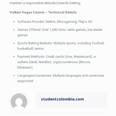
maintain a responsible attitude towards betting.
Vulkan Vegas Casino – Technical Details
Software Provider: NetEnt, Microgaming, Play’n GO
Games Offered: Over 1,000 slots, table games, live dealer
games
Sports Betting Markets: Multiple sports, including football,
basketball, tennis
Payment Methods: Credit cards (Visa, Mastercard), e-
wallets (Skrill, Neteller), cryptocurrencies (Bitcoin,
Ethereum)
Languages/Currencies: Multiple languages and currencies
supported
studentcolombia.com