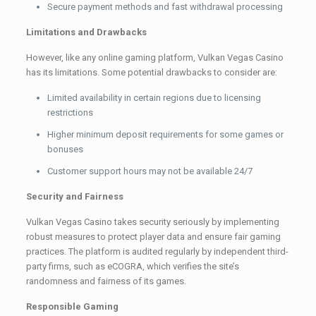
Secure payment methods and fast withdrawal processing
Limitations and Drawbacks
However, like any online gaming platform, Vulkan Vegas Casino
has its limitations. Some potential drawbacks to consider are:
Limited availability in certain regions due to licensing
restrictions
Higher minimum deposit requirements for some games or
bonuses
Customer support hours may not be available 24/7
Security and Fairness
Vulkan Vegas Casino takes security seriously by implementing
robust measures to protect player data and ensure fair gaming
practices. The platform is audited regularly by independent third-
party firms, such as eCOGRA, which verifies the site’s
randomness and fairness of its games.
Responsible Gaming