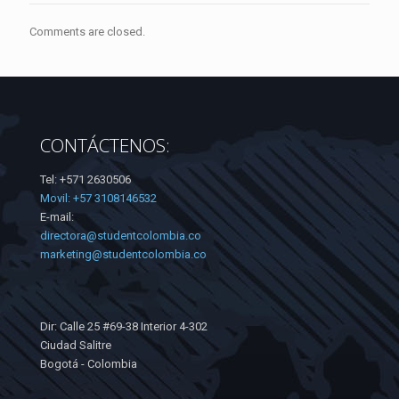
Comments are closed.
CONTÁCTENOS:
Tel: +571 2630506
Movil: +57 3108146532
E-mail:
directora@studentcolombia.co
marketing@studentcolombia.co
Dir: Calle 25 #69-38 Interior 4-302
Ciudad Salitre
Bogotá - Colombia