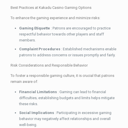
Best Practices at Kakadu Casino Gaming Options
To enhance the gaming experience and minimize risks:
Gaming Etiquette
: Patrons are encouraged to practice
respectful behavior towards other players and staff
members.
Complaint Procedures
: Established mechanisms enable
patrons to address concerns or issues promptly and fairly.
Risk Considerations and Responsible Behavior
To foster a responsible gaming culture, it is crucial that patrons
remain aware of:
Financial Limitations
: Gaming can lead to financial
difficulties; establishing budgets and limits helps mitigate
these risks.
Social Implications
: Participating in excessive gaming
behavior may negatively affect relationships and overall
well-being.