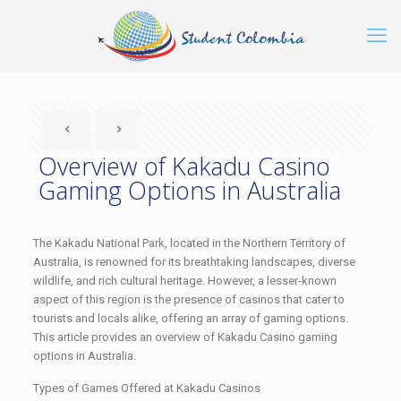
Overview of Kakadu Casino
Gaming Options in Australia
The Kakadu National Park, located in the Northern Territory of
Australia, is renowned for its breathtaking landscapes, diverse
wildlife, and rich cultural heritage. However, a lesser-known
aspect of this region is the presence of casinos that cater to
tourists and locals alike, offering an array of gaming options.
This article provides an overview of Kakadu Casino gaming
options in Australia.
Types of Games Offered at Kakadu Casinos