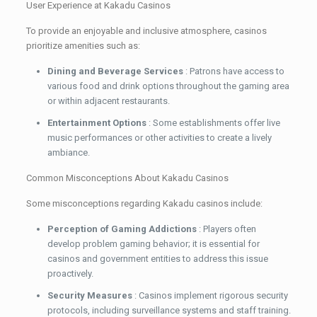
User Experience at Kakadu Casinos
To provide an enjoyable and inclusive atmosphere, casinos
prioritize amenities such as:
Dining and Beverage Services
: Patrons have access to
various food and drink options throughout the gaming area
or within adjacent restaurants.
Entertainment Options
: Some establishments offer live
music performances or other activities to create a lively
ambiance.
Common Misconceptions About Kakadu Casinos
Some misconceptions regarding Kakadu casinos include:
Perception of Gaming Addictions
: Players often
develop problem gaming behavior; it is essential for
casinos and government entities to address this issue
proactively.
Security Measures
: Casinos implement rigorous security
protocols, including surveillance systems and staff training.