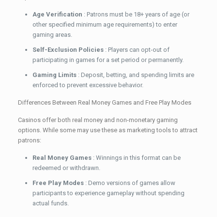
Age Verification
: Patrons must be 18+ years of age (or
other specified minimum age requirements) to enter
gaming areas.
Self-Exclusion Policies
: Players can opt-out of
participating in games for a set period or permanently.
Gaming Limits
: Deposit, betting, and spending limits are
enforced to prevent excessive behavior.
Differences Between Real Money Games and Free Play Modes
Casinos offer both real money and non-monetary gaming
options. While some may use these as marketing tools to attract
patrons:
Real Money Games
: Winnings in this format can be
redeemed or withdrawn.
Free Play Modes
: Demo versions of games allow
participants to experience gameplay without spending
actual funds.