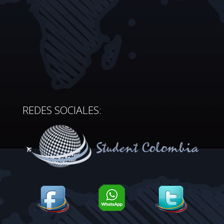
REDES SOCIALES: