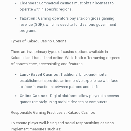
Licenses
: Commercial casinos must obtain licenses to
operate within specific regions.
Taxation
: Gaming operators pay a tax on gross gaming
revenue (GGR), which is used to fund various government
programs.
Types of Kakadu Casino Options
There are two primary types of casino options available in
Kakadu: land-based and online. While both offer varying degrees
of convenience, accessibility, and features:
Land-Based Casinos
: Traditional brick-and-mortar
establishments provide an immersive experience with face-
to-face interactions between patrons and staff.
Online Casinos
: Digital platforms allow players to access
games remotely using mobile devices or computers.
Responsible Gaming Practices at Kakadu Casinos
To ensure player well-being and social responsibility, casinos
implement measures such as: