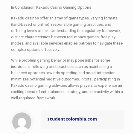
In Conclusion: Kakadu Casino Gaming Options
Kakadu casinos offer an array of game types, varying formats
(land-based or online), responsible gaming practices, and
differing levels of risk. Understanding the regulatory framework,
distinct characteristics between real money games, free play
modes, and available services enables patrons to navigate these
complex options effectively.
While problem gaming behavior may pose risks for some
individuals, following best practices such as maintaining a
balanced approach towards spending and social interaction
minimizes potential negative outcomes. In total, participating in
Kakadu casino gaming activities allows players to experience an
exciting blend of entertainment, strategy, and interactivity within a
well-regulated framework.
studentcolombia.com