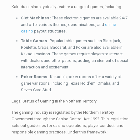
Kakadu casinos typically feature a range of games, including:
Slot Machines
: These electronic games are available 24/7
and offer various themes, denominations, and
online
casino
payout structures.
Table Games
: Popular table games such as Blackjack,
Roulette, Craps, Baccarat, and Poker are also available in
Kakadu casinos. These games require players to interact
with dealers and other patrons, adding an element of social
interaction and excitement.
Poker Rooms
: Kakadu’s poker rooms offer a variety of
game variations, including Texas Hold’em, Omaha, and
Seven-Card Stud.
Legal Status of Gaming in the Northern Territory
The gaming industry is regulated by the Northern Territory
Government through the Casino Control Act 1992. This legislation
sets out guidelines for casino operations, player conduct, and
responsible gaming practices. Under this framework: