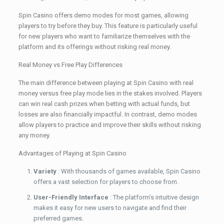
Spin Casino offers demo modes for most games, allowing
players to try before they buy. This feature is particularly useful
for new players who want to familiarize themselves with the
platform and its offerings without risking real money.
Real Money vs Free Play Differences
The main difference between playing at Spin Casino with real
money versus free play mode lies in the stakes involved. Players
can win real cash prizes when betting with actual funds, but
losses are also financially impactful. In contrast, demo modes
allow players to practice and improve their skills without risking
any money.
Advantages of Playing at Spin Casino
Variety
: With thousands of games available, Spin Casino
offers a vast selection for players to choose from.
User-Friendly Interface
: The platform’s intuitive design
makes it easy for new users to navigate and find their
preferred games.