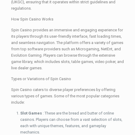
(UKGC), ensuring that it operates within strict guidelines and
regulations.
How Spin Casino Works
Spin Casino provides an immersive and engaging experience for
its players through its user-friendly interface, fast loading times,
and seamless navigation. The platform offers a variety of games
from top software providers such as Microgaming, NetEnt, and
Evolution Gaming. Players can browse through the extensive
game library, which includes slots, table games, video poker, and
live dealer games.
Types or Variations of Spin Casino
Spin Casino caters to diverse player preferences by offering
various types of games. Some of the most popular categories
include:
Slot Games
: These are the bread and butter of online
casinos. Players can choose from a vast selection of slots,
each with unique themes, features, and gameplay
mechanics.