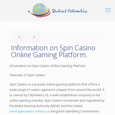
Information on Spin Casino
Online Gaming Platform.
Information on Spin Casino Online Gaming Platform
Overview of Spin Casino
Spin Casino is a popular online gaming platform that offers a
wide range of casino games to players from around the world. It
is owned by CityViews Ltd, a well-established company in the
online gaming industry. Spin Casino is licensed and regulated by
the Malta Gaming Authority (MGA) and the United
www.spincasino-ontario.ca
Kingdom Gambling Commission