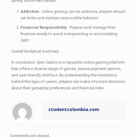
safety, some risks remain:
Addiction
: Online gaming can be addictive; players should
set limits and maintain responsible behavior.
Financial Responsibility
: Players must manage their
finances wisely to avoid overspending or accumulating
debt.
Overall Analytical Summary
In conclusion, Spin Casino is a reputable online gaming platform
that offers a diverse range of games, secure payment options,
and user-friendly interface. By understanding the mechanics
behind this type of casino, players can make informed decisions
about their gameplay preferences and financial risks.
studentcolombia.com
Comments are closed.