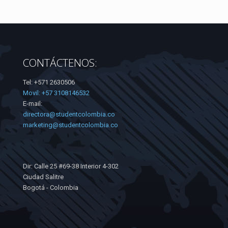
CONTÁCTENOS:
Tel: +571 2630506
Movil: +57 3108146532
E-mail:
directora@studentcolombia.co
marketing@studentcolombia.co
Dir: Calle 25 #69-38 Interior 4-302
Ciudad Salitre
Bogotá - Colombia