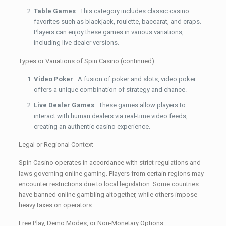
Table Games
: This category includes classic casino
favorites such as blackjack, roulette, baccarat, and craps.
Players can enjoy these games in various variations,
including live dealer versions.
Types or Variations of Spin Casino (continued)
Video Poker
: A fusion of poker and slots, video poker
offers a unique combination of strategy and chance.
Live Dealer Games
: These games allow players to
interact with human dealers via real-time video feeds,
creating an authentic casino experience.
Legal or Regional Context
Spin Casino operates in accordance with strict regulations and
laws governing online gaming. Players from certain regions may
encounter restrictions due to local legislation. Some countries
have banned online gambling altogether, while others impose
heavy taxes on operators.
Free Play, Demo Modes, or Non-Monetary Options