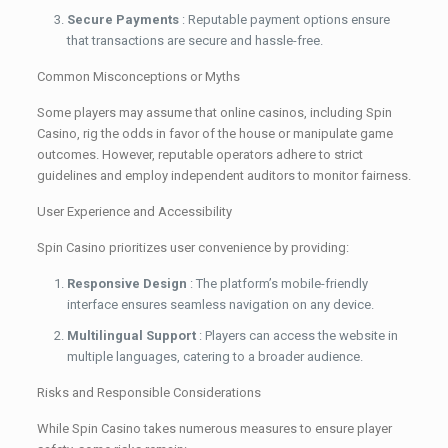
Secure Payments
: Reputable payment options ensure
that transactions are secure and hassle-free.
Common Misconceptions or Myths
Some players may assume that online casinos, including Spin
Casino, rig the odds in favor of the house or manipulate game
outcomes. However, reputable operators adhere to strict
guidelines and employ independent auditors to monitor fairness.
User Experience and Accessibility
Spin Casino prioritizes user convenience by providing:
Responsive Design
: The platform’s mobile-friendly
interface ensures seamless navigation on any device.
Multilingual Support
: Players can access the website in
multiple languages, catering to a broader audience.
Risks and Responsible Considerations
While Spin Casino takes numerous measures to ensure player