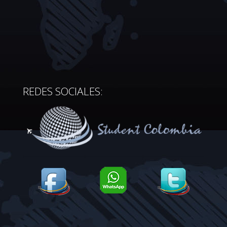
REDES SOCIALES: