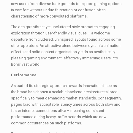
new users from diverse backgrounds to explore gaming options
in comfort without undue frustration or confusion often
characteristic of more convoluted platforms.
The design’s vibrant yet uncluttered style promotes engaging
exploration through user-friendly visual cues – a welcome
departure from cluttered, uninspired layouts found across some
other operators. An attractive blend between dynamic animation
effects and solid content organisation yields an aesthetically
pleasing gaming environment, effectively immersing users into
Bons’ vast world.
Performance
As part of its strategic approach towards innovation; it seems
the brand has chosen a scalable backend architecture tailored
specifically to meet demanding market standards. Consequently,
pages load with acceptable latency times across both slow and
faster internet connections alike – meaning consistent
performance during heavy traffic periods which are now
common occurrences on such platforms.