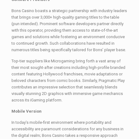
Bons Casino boasts a strategic partnership with industry leaders
that brings over 3,000+ high-quality gaming titles to the table
(pun intended). Prominent software developers partner directly
with this operator, providing them access to state-of-the-art
games and solutions while fostering an environment conducive
to continued growth. Such collaborations have resulted in
numerous titles being specifically tailored for Bons’ player base.
Top-tier suppliers like Microgaming bring forth a vast array of
their most sought-after creations including high-profile branded
content featuring Hollywood franchises, movie adaptations or
beloved characters from comic books. Similarly, Pragmatic Play
contributes an impressive selection that seamlessly blends
visually stunning 2D graphics with immersive game mechanics
across its iGaming platform.
Mobile Version
In today’s mobile-first environment where portability and
accessibility are paramount considerations for any business in
the digital realm; Bons Casino takes a responsive approach