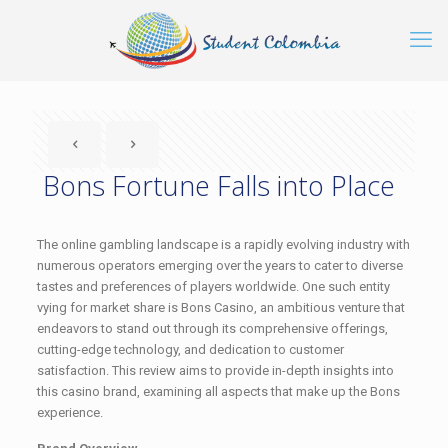
Bons Fortune Falls into Place
The online gambling landscape is a rapidly evolving industry with
numerous operators emerging over the years to cater to diverse
tastes and preferences of players worldwide. One such entity
vying for market share is Bons Casino, an ambitious venture that
endeavors to stand out through its comprehensive offerings,
cutting-edge technology, and dedication to customer
satisfaction. This review aims to provide in-depth insights into
this casino brand, examining all aspects that make up the Bons
experience.