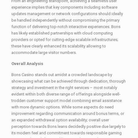
From an engineering standpoint, achieving a seamless user
experience implies that key components including software
updates management or network configurations should ideally
be handled independently without compromising the primary
function of delivering top-notch interactive experiences. Bons
has likely established partnerships with cloud computing
providers or opted for cutting-edge scalable infrastructures;
these have clearly enhanced its scalability allowing to
accommodate large visitor numbers.
Overall Analysis
Bons Casino stands out amidst a crowded landscape by
showcasing what can be achieved through dedication, thorough
strategy and investment in the right services – most notably
evident within both diverse range of offerings alongside well-
trodden customer support model combining email assistance
with more dynamic options. While some aspects do need
improvement regarding communication around bonus terms, or
an expanded withdrawal option availability; overall user
perception towards Bons leans decidedly positive due largely to
its modern feel and commitment towards responsible gaming