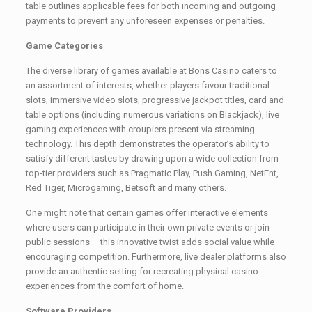
table outlines applicable fees for both incoming and outgoing
payments to prevent any unforeseen expenses or penalties.
Game Categories
The diverse library of games available at Bons Casino caters to
an assortment of interests, whether players favour traditional
slots, immersive video slots, progressive jackpot titles, card and
table options (including numerous variations on Blackjack), live
gaming experiences with croupiers present via streaming
technology. This depth demonstrates the operator’s ability to
satisfy different tastes by drawing upon a wide collection from
top-tier providers such as Pragmatic Play, Push Gaming, NetEnt,
Red Tiger, Microgaming, Betsoft and many others.
One might note that certain games offer interactive elements
where users can participate in their own private events or join
public sessions – this innovative twist adds social value while
encouraging competition. Furthermore, live dealer platforms also
provide an authentic setting for recreating physical casino
experiences from the comfort of home.
Software Providers