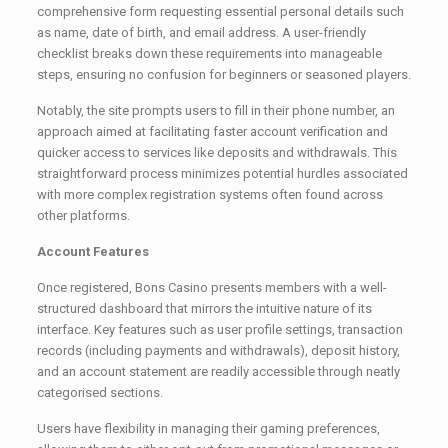
comprehensive form requesting essential personal details such
as name, date of birth, and email address. A user-friendly
checklist breaks down these requirements into manageable
steps, ensuring no confusion for beginners or seasoned players.
Notably, the site prompts users to fill in their phone number, an
approach aimed at facilitating faster account verification and
quicker access to services like deposits and withdrawals. This
straightforward process minimizes potential hurdles associated
with more complex registration systems often found across
other platforms.
Account Features
Once registered, Bons Casino presents members with a well-
structured dashboard that mirrors the intuitive nature of its
interface. Key features such as user profile settings, transaction
records (including payments and withdrawals), deposit history,
and an account statement are readily accessible through neatly
categorised sections.
Users have flexibility in managing their gaming preferences,