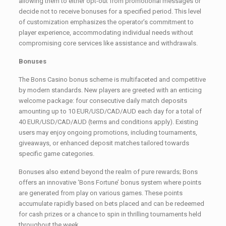
allowing them to either opt-out from promotional messages or
decide not to receive bonuses for a specified period. This level
of customization emphasizes the operator’s commitment to
player experience, accommodating individual needs without
compromising core services like assistance and withdrawals.
Bonuses
The Bons Casino bonus scheme is multifaceted and competitive
by modern standards. New players are greeted with an enticing
welcome package: four consecutive daily match deposits
amounting up to 10 EUR/USD/CAD/AUD each day for a total of
40 EUR/USD/CAD/AUD (terms and conditions apply). Existing
users may enjoy ongoing promotions, including tournaments,
giveaways, or enhanced deposit matches tailored towards
specific game categories.
Bonuses also extend beyond the realm of pure rewards; Bons
offers an innovative ‘Bons Fortune’ bonus system where points
are generated from play on various games. These points
accumulate rapidly based on bets placed and can be redeemed
for cash prizes or a chance to spin in thrilling tournaments held
throughout the week.