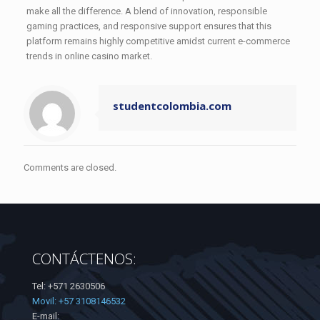
make all the difference. A blend of innovation, responsible
gaming practices, and responsive support ensures that this
platform remains highly competitive amidst current e-commerce
trends in online casino market.
studentcolombia.com
Comments are closed.
CONTÁCTENOS:
Tel: +571 2630506
Movil: +57 3108146532
E-mail: