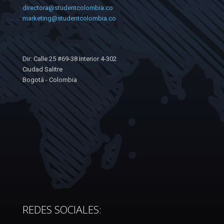
directora@studentcolombia.co
marketing@studentcolombia.co
Dir: Calle 25 #69-38 Interior 4-302
Ciudad Salitre
Bogotá - Colombia
REDES SOCIALES: