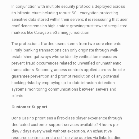
In conjunction with multiple security protocols deployed across
its infrastructure including robust SSL encryption protecting
sensitive data stored within their servers; it is reassuring that user
confidence remains high amidst growing trust towards regulated
markets like Curaçao’s eGaming jurisdiction.
The protection afforded users stems from two core elements.
Firstly, banking transactions can only originate through well-
established gateways whose identity verification measures
prevent fraud occurrences related to unverified or unauthentic
transactions. Secondly, access controls applied across the site
guarantee prevention and prompt resolution of any potential
hacking risks by employing up-to-date intrusion detection
systems monitoring communications between servers and
clients.
Customer Support
Bons Casino prioritises a first-class player experience through
dedicated customer support services available 24 hours per
day/7 days every week without exception. An exhaustive
resource centre caters to self-service queries via links leading