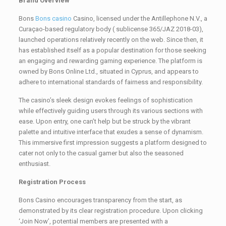
Brand Overview
Bons
Bons casino
Casino, licensed under the Antillephone N.V., a
Curaçao-based regulatory body ( sublicense 365/JAZ 2018-03),
launched operations relatively recently on the web. Since then, it
has established itself as a popular destination for those seeking
an engaging and rewarding gaming experience. The platform is
owned by Bons Online Ltd., situated in Cyprus, and appears to
adhere to international standards of fairness and responsibility.
The casino’s sleek design evokes feelings of sophistication
while effectively guiding users through its various sections with
ease. Upon entry, one can’t help but be struck by the vibrant
palette and intuitive interface that exudes a sense of dynamism.
This immersive first impression suggests a platform designed to
cater not only to the casual gamer but also the seasoned
enthusiast.
Registration Process
Bons Casino encourages transparency from the start, as
demonstrated by its clear registration procedure. Upon clicking
‘Join Now’, potential members are presented with a