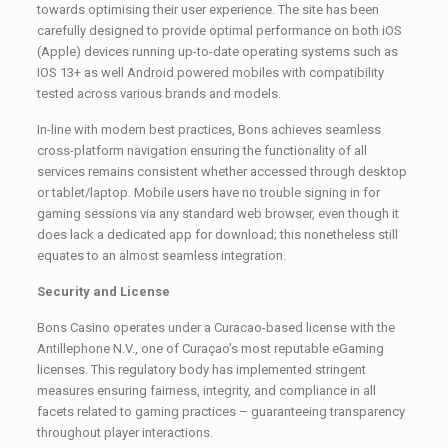
towards optimising their user experience. The site has been
carefully designed to provide optimal performance on both iOS
(Apple) devices running up-to-date operating systems such as
IOS 13+ as well Android powered mobiles with compatibility
tested across various brands and models.
In-line with modern best practices, Bons achieves seamless
cross-platform navigation ensuring the functionality of all
services remains consistent whether accessed through desktop
or tablet/laptop. Mobile users have no trouble signing in for
gaming sessions via any standard web browser, even though it
does lack a dedicated app for download; this nonetheless still
equates to an almost seamless integration.
Security and License
Bons Casino operates under a Curacao-based license with the
Antillephone N.V., one of Curaçao’s most reputable eGaming
licenses. This regulatory body has implemented stringent
measures ensuring fairness, integrity, and compliance in all
facets related to gaming practices – guaranteeing transparency
throughout player interactions.