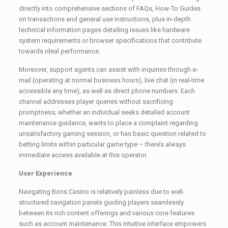
directly into comprehensive sections of FAQs, How-To Guides
on transactions and general use instructions, plus in-depth
technical information pages detailing issues like hardware
system requirements or browser specifications that contribute
towards ideal performance.
Moreover, support agents can assist with inquiries through e-
mail (operating at normal business hours), live chat (in real-time
accessible any time), as well as direct phone numbers. Each
channel addresses player queries without sacrificing
promptness; whether an individual seeks detailed account
maintenance guidance, wants to place a complaint regarding
unsatisfactory gaming session, or has basic question related to
betting limits within particular game type – there’s always
immediate access available at this operator.
User Experience
Navigating Bons Casino is relatively painless due to well-
structured navigation panels guiding players seamlessly
between its rich content offerings and various core features
such as account maintenance. This intuitive interface empowers