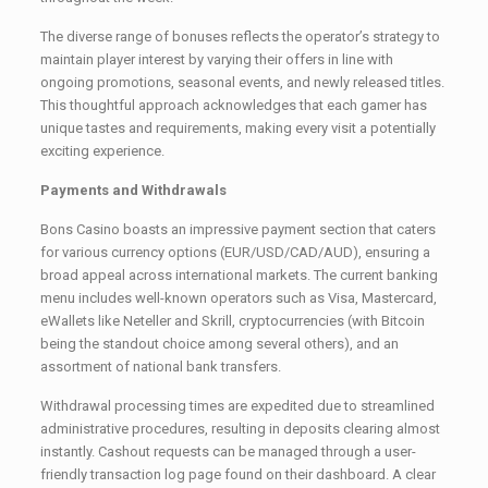
The diverse range of bonuses reflects the operator’s strategy to
maintain player interest by varying their offers in line with
ongoing promotions, seasonal events, and newly released titles.
This thoughtful approach acknowledges that each gamer has
unique tastes and requirements, making every visit a potentially
exciting experience.
Payments and Withdrawals
Bons Casino boasts an impressive payment section that caters
for various currency options (EUR/USD/CAD/AUD), ensuring a
broad appeal across international markets. The current banking
menu includes well-known operators such as Visa, Mastercard,
eWallets like Neteller and Skrill, cryptocurrencies (with Bitcoin
being the standout choice among several others), and an
assortment of national bank transfers.
Withdrawal processing times are expedited due to streamlined
administrative procedures, resulting in deposits clearing almost
instantly. Cashout requests can be managed through a user-
friendly transaction log page found on their dashboard. A clear