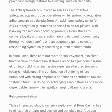
practices through features like setting limits on deposits.
The Antillephone N.V sublicense serves as a protective
safeguard against rogue operations while reinforcing regulatory
adherence across the platform. An additional safety net in form
of SSL encryption guarantees peace-of-mind for players; with
banking transactions occurring promptly, Bons strives to
cultivate loyalty and satisfaction among its gaming community
through various benefits and an adaptable game selection
responding dynamically according current market trends.
In conclusion, despite minor room for improvement, it is clear
that the development team at Bons Casino has put considerable
effort into building an immersive experience tailored towards
today’s mobile user. The combination of enticing offers
combined with strong emphasis on fairness contributes toward
fostering trust – in doing so solidifying a reputation as one more
dependable name within rapidly changing iGaming arena.
Recommendation
Those interested should certainly explore what Bons Casino has
to offer; their streamlined service and polished interface can