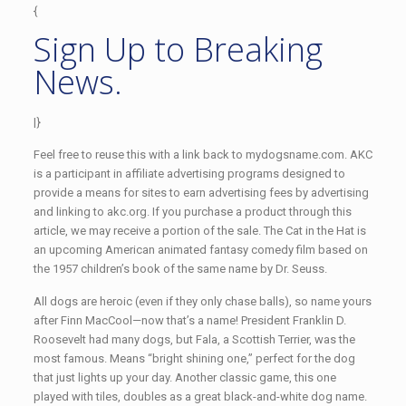
{
Sign Up to Breaking
News.
|}
Feel free to reuse this with a link back to mydogsname.com. AKC
is a participant in affiliate advertising programs designed to
provide a means for sites to earn advertising fees by advertising
and linking to akc.org. If you purchase a product through this
article, we may receive a portion of the sale. The Cat in the Hat is
an upcoming American animated fantasy comedy film based on
the 1957 children’s book of the same name by Dr. Seuss.
All dogs are heroic (even if they only chase balls), so name yours
after Finn MacCool—now that’s a name! President Franklin D.
Roosevelt had many dogs, but Fala, a Scottish Terrier, was the
most famous. Means “bright shining one,” perfect for the dog
that just lights up your day. Another classic game, this one
played with tiles, doubles as a great black-and-white dog name.