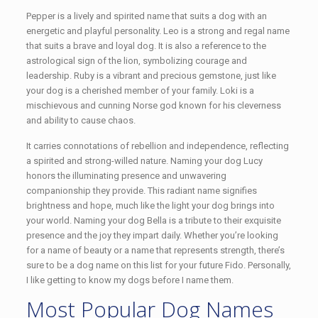
Pepper is a lively and spirited name that suits a dog with an
energetic and playful personality. Leo is a strong and regal name
that suits a brave and loyal dog. It is also a reference to the
astrological sign of the lion, symbolizing courage and
leadership. Ruby is a vibrant and precious gemstone, just like
your dog is a cherished member of your family. Loki is a
mischievous and cunning Norse god known for his cleverness
and ability to cause chaos.
It carries connotations of rebellion and independence, reflecting
a spirited and strong-willed nature. Naming your dog Lucy
honors the illuminating presence and unwavering
companionship they provide. This radiant name signifies
brightness and hope, much like the light your dog brings into
your world. Naming your dog Bella is a tribute to their exquisite
presence and the joy they impart daily. Whether you’re looking
for a name of beauty or a name that represents strength, there’s
sure to be a dog name on this list for your future Fido. Personally,
I like getting to know my dogs before I name them.
Most Popular Dog Names