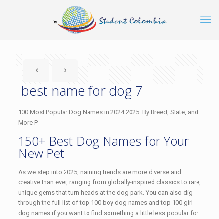
best name for dog 7
100 Most Popular Dog Names in 2024 2025: By Breed, State, and
More P
150+ Best Dog Names for Your
New Pet
As we step into 2025, naming trends are more diverse and
creative than ever, ranging from globally-inspired classics to rare,
unique gems that turn heads at the dog park. You can also dig
through the full list of top 100 boy dog names and top 100 girl
dog names if you want to find something a little less popular for