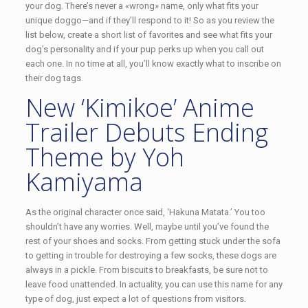
your dog. There’s never a «wrong» name, only what fits your
unique doggo—and if they’ll respond to it! So as you review the
list below, create a short list of favorites and see what fits your
dog’s personality and if your pup perks up when you call out
each one. In no time at all, you’ll know exactly what to inscribe on
their dog tags.
New ‘Kimikoe’ Anime
Trailer Debuts Ending
Theme by Yoh
Kamiyama
As the original character once said, ‘Hakuna Matata.’ You too
shouldn’t have any worries. Well, maybe until you’ve found the
rest of your shoes and socks. From getting stuck under the sofa
to getting in trouble for destroying a few socks, these dogs are
always in a pickle. From biscuits to breakfasts, be sure not to
leave food unattended. In actuality, you can use this name for any
type of dog, just expect a lot of questions from visitors.