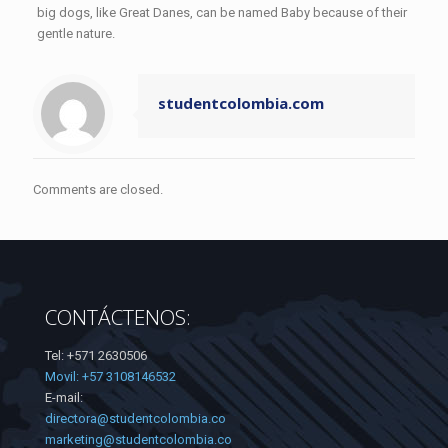
big dogs, like Great Danes, can be named Baby because of their
gentle nature.
studentcolombia.com
Comments are closed.
CONTÁCTENOS:
Tel: +571 2630506
Movil: +57 3108146532
E-mail:
directora@studentcolombia.co
marketing@studentcolombia.co