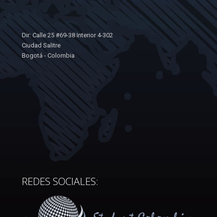
Dir: Calle 25 #69-38 Interior 4-302
Ciudad Salitre
Bogotá - Colombia
REDES SOCIALES: