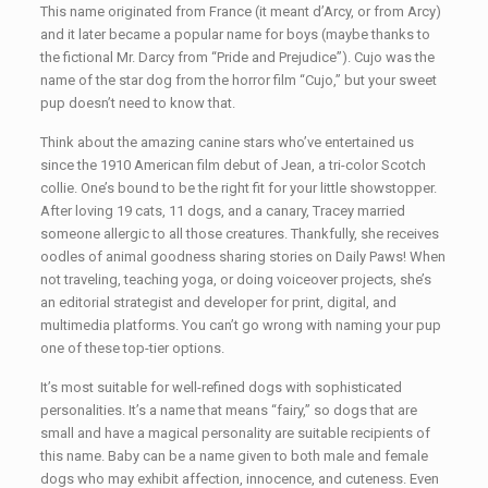
This name originated from France (it meant d’Arcy, or from Arcy)
and it later became a popular name for boys (maybe thanks to
the fictional Mr. Darcy from “Pride and Prejudice”). Cujo was the
name of the star dog from the horror film “Cujo,” but your sweet
pup doesn’t need to know that.
Think about the amazing canine stars who’ve entertained us
since the 1910 American film debut of Jean, a tri-color Scotch
collie. One’s bound to be the right fit for your little showstopper.
After loving 19 cats, 11 dogs, and a canary, Tracey married
someone allergic to all those creatures. Thankfully, she receives
oodles of animal goodness sharing stories on Daily Paws! When
not traveling, teaching yoga, or doing voiceover projects, she’s
an editorial strategist and developer for print, digital, and
multimedia platforms. You can’t go wrong with naming your pup
one of these top-tier options.
It’s most suitable for well-refined dogs with sophisticated
personalities. It’s a name that means “fairy,” so dogs that are
small and have a magical personality are suitable recipients of
this name. Baby can be a name given to both male and female
dogs who may exhibit affection, innocence, and cuteness. Even