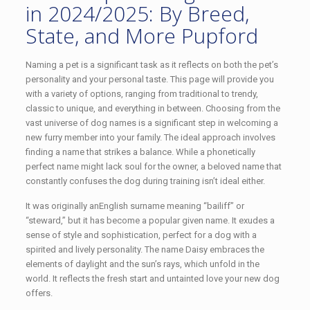
in 2024/2025: By Breed,
State, and More Pupford
Naming a pet is a significant task as it reflects on both the pet’s
personality and your personal taste. This page will provide you
with a variety of options, ranging from traditional to trendy,
classic to unique, and everything in between. Choosing from the
vast universe of dog names is a significant step in welcoming a
new furry member into your family. The ideal approach involves
finding a name that strikes a balance. While a phonetically
perfect name might lack soul for the owner, a beloved name that
constantly confuses the dog during training isn’t ideal either.
It was originally anEnglish surname meaning “bailiff” or
“steward,” but it has become a popular given name. It exudes a
sense of style and sophistication, perfect for a dog with a
spirited and lively personality. The name Daisy embraces the
elements of daylight and the sun’s rays, which unfold in the
world. It reflects the fresh start and untainted love your new dog
offers.