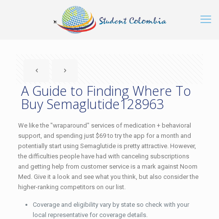
A Guide to Finding Where To
Buy Semaglutide128963
We like the "wraparound" services of medication + behavioral
support, and spending just $69 to try the app for a month and
potentially start using Semaglutide is pretty attractive. However,
the difficulties people have had with canceling subscriptions
and getting help from customer service is a mark against Noom
Med. Give it a look and see what you think, but also consider the
higher-ranking competitors on our list.
Coverage and eligibility vary by state so check with your
local representative for coverage details.