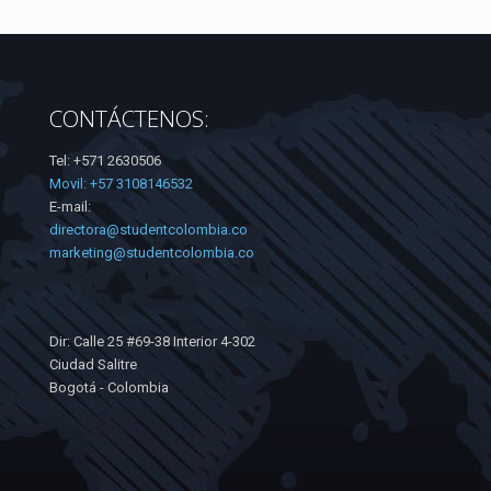
CONTÁCTENOS:
Tel: +571 2630506
Movil: +57 3108146532
E-mail:
directora@studentcolombia.co
marketing@studentcolombia.co
Dir: Calle 25 #69-38 Interior 4-302
Ciudad Salitre
Bogotá - Colombia