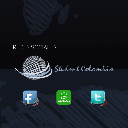
REDES SOCIALES: