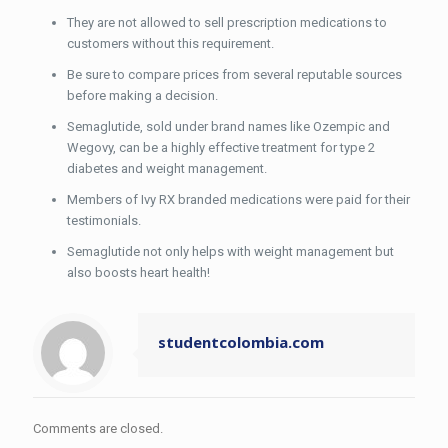
They are not allowed to sell prescription medications to
customers without this requirement.
Be sure to compare prices from several reputable sources
before making a decision.
Semaglutide, sold under brand names like Ozempic and
Wegovy, can be a highly effective treatment for type 2
diabetes and weight management.
Members of Ivy RX branded medications were paid for their
testimonials.
Semaglutide not only helps with weight management but
also boosts heart health!
studentcolombia.com
Comments are closed.